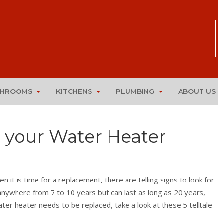
THROOMS
KITCHENS
PLUMBING
ABOUT US
e your Water Heater
n it is time for a replacement, there are telling signs to look for.
nywhere from 7 to 10 years but can last as long as 20 years,
water heater needs to be replaced, take a look at these 5 telltale