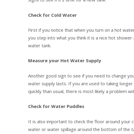
Check for Cold Water
First if you notice that when you turn on a hot wate
you step into what you think it is a nice hot shower
water tank.
Measure your Hot Water Supply
Another good sign to see if you need to change you
water supply lasts. If you are used to taking longe
quickly than usual, there is most likely a problem wit
Check for Water Puddles
It is also important to check the floor around your 
water or water spillage around the bottom of the 