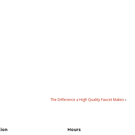
The Difference a High Quality Faucet Makes
»
tion
Hours