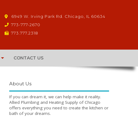
6949 W. Irving Park Rd. Chicago, IL 60634
773-777-2670
773.777.2318
CONTACT US
About Us
If you can dream it, we can help make it reality.
Allied Plumbing and Heating Supply of Chicago
offers everything you need to create the kitchen or
bath of your dreams.