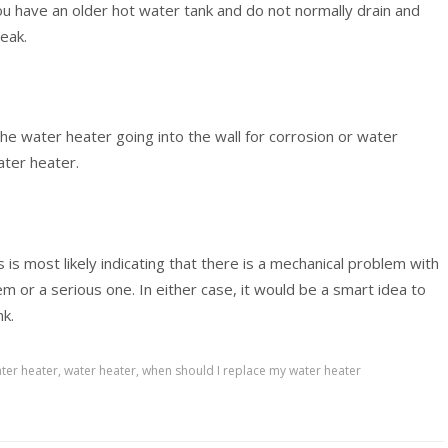
you have an older hot water tank and do not normally drain and
leak.
the water heater going into the wall for corrosion or water
water heater.
 is most likely indicating that there is a mechanical problem with
em or a serious one. In either case, it would be a smart idea to
nk.
ter heater
,
water heater
,
when should I replace my water heater