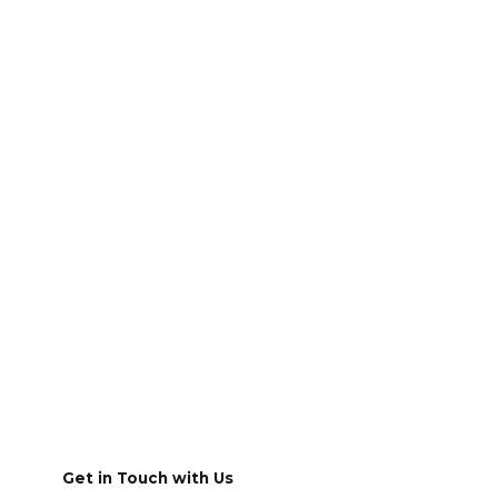
Get in Touch with Us