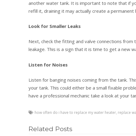
another water tank. It is important to note that if 
refill it, draining it may actually create a permanent 
Look for Smaller Leaks
Next, check the fitting and valve connections from 
leakage. This is a sign that it is time to get a new 
Listen for Noises
Listen for banging noises coming from the tank. This
your tank. This could either be a small fixable probl
have a professional mechanic take a look at your ta
how often do i have to replace my water heater
,
replace wa
Related Posts