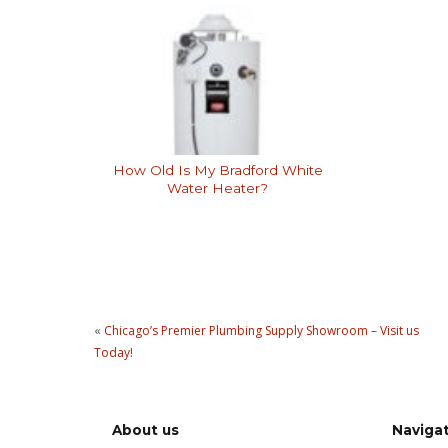
How Old Is My Bradford White
Water Heater?
«
Chicago’s Premier Plumbing Supply Showroom – Visit us
Today!
About us
Naviga