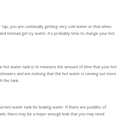
r tap, you are continually getting very cold water or that when
 and instead get icy water, it’s probably time to change your hot
r hot water tank is to measure the amount of time that your hot
r showers and are noticing that the hot water is running out more
h the tank.
current water tank for leaking water. If there are puddles of
tank, there may be a major enough leak that you may need