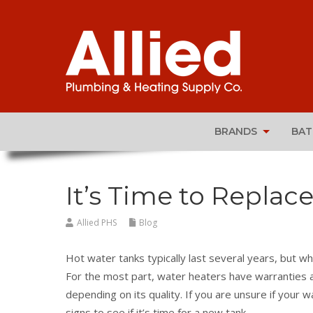
BRANDS
BA
It’s Time to Replac
Allied PHS
Blog
Hot water tanks typically last several years, but whe
For the most part, water heaters have warranties a
depending on its quality. If you are unsure if your 
signs to see if it’s time for a new tank.