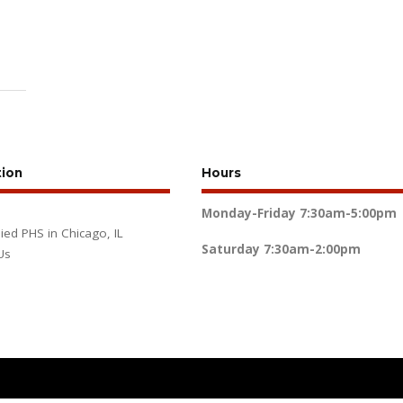
tion
Hours
Monday-Friday
7:30am-5:00pm
lied PHS in Chicago, IL
Saturday
7:30am-2:00pm
Us