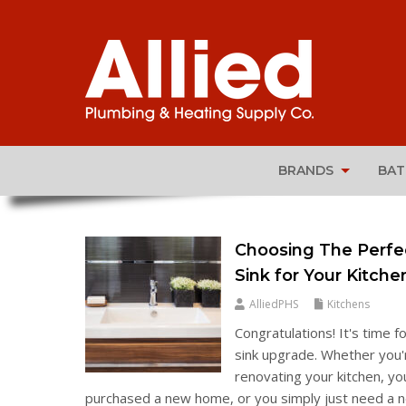
BRANDS
BA
Choosing The Perfe
Sink for Your Kitche
AlliedPHS
Kitchens
Congratulations! It's time fo
sink upgrade. Whether you'
renovating your kitchen, yo
purchased a new home, or you simply just need a 