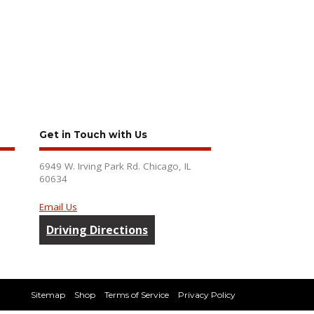
Get in Touch with Us
6949 W. Irving Park Rd. Chicago, IL
60634
Email Us
Driving Directions
Sitemap
Shop
Terms of Service
Privacy Policy