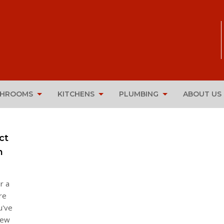
THROOMS
KITCHENS
PLUMBING
ABOUT US
ct
n
r a
re
u've
new