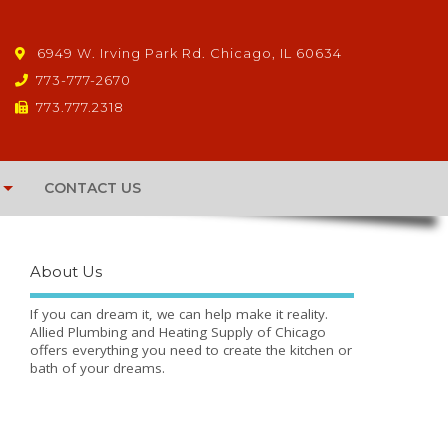
6949 W. Irving Park Rd. Chicago, IL 60634
773-777-2670
773.777.2318
CONTACT US
About Us
If you can dream it, we can help make it reality.
Allied Plumbing and Heating Supply of Chicago
offers everything you need to create the kitchen or
bath of your dreams.