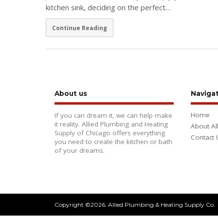
kitchen sink, deciding on the perfect…
Continue Reading
About us
Naviga
Home
If you can dream it, we can help make
it reality. Allied Plumbing and Heating
About Al
Supply of Chicago offers everything
Contact 
you need to create the kitchen or bath
of your dreams.
Copyright ©2026. Allied Plumbing & Heating Supply Co.