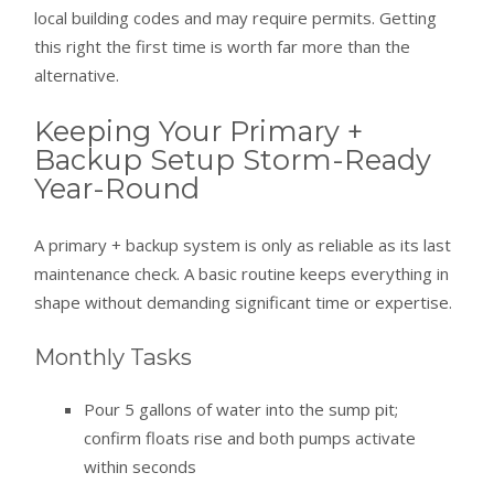
local building codes and may require permits. Getting
this right the first time is worth far more than the
alternative.
Keeping Your Primary +
Backup Setup Storm-Ready
Year-Round
A primary + backup system is only as reliable as its last
maintenance check. A basic routine keeps everything in
shape without demanding significant time or expertise.
Monthly Tasks
Pour 5 gallons of water into the sump pit;
confirm floats rise and both pumps activate
within seconds