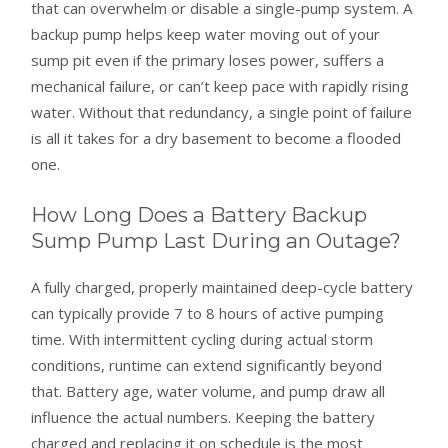
that can overwhelm or disable a single-pump system. A
backup pump helps keep water moving out of your
sump pit even if the primary loses power, suffers a
mechanical failure, or can’t keep pace with rapidly rising
water. Without that redundancy, a single point of failure
is all it takes for a dry basement to become a flooded
one.
How Long Does a Battery Backup
Sump Pump Last During an Outage?
A fully charged, properly maintained deep-cycle battery
can typically provide 7 to 8 hours of active pumping
time. With intermittent cycling during actual storm
conditions, runtime can extend significantly beyond
that. Battery age, water volume, and pump draw all
influence the actual numbers. Keeping the battery
charged and replacing it on schedule is the most