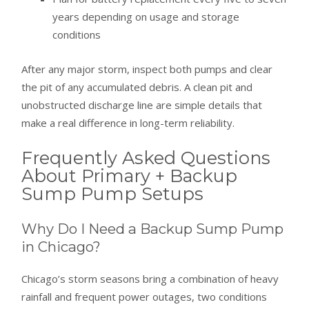
years depending on usage and storage
conditions
After any major storm, inspect both pumps and clear
the pit of any accumulated debris. A clean pit and
unobstructed discharge line are simple details that
make a real difference in long-term reliability.
Frequently Asked Questions
About Primary + Backup
Sump Pump Setups
Why Do I Need a Backup Sump Pump
in Chicago?
Chicago’s storm seasons bring a combination of heavy
rainfall and frequent power outages, two conditions