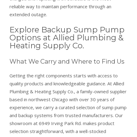
reliable way to maintain performance through an
extended outage.
Explore Backup Sump Pump
Options at Allied Plumbing &
Heating Supply Co.
What We Carry and Where to Find Us
Getting the right components starts with access to
quality products and knowledgeable guidance. At Allied
Plumbing & Heating Supply Co., a family-owned supplier
based in northwest Chicago with over 30 years of
experience, we carry a curated selection of sump pump
and backup systems from trusted manufacturers. Our
showroom at 6949 Irving Park Rd. makes product
selection straightforward, with a well-stocked