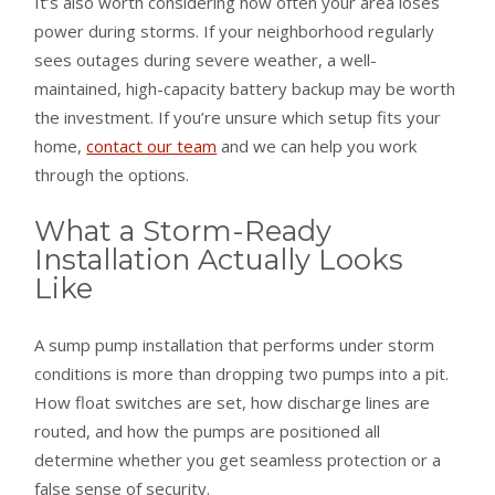
It’s also worth considering how often your area loses
power during storms. If your neighborhood regularly
sees outages during severe weather, a well-
maintained, high-capacity battery backup may be worth
the investment. If you’re unsure which setup fits your
home,
contact our team
and we can help you work
through the options.
What a Storm-Ready
Installation Actually Looks
Like
A sump pump installation that performs under storm
conditions is more than dropping two pumps into a pit.
How float switches are set, how discharge lines are
routed, and how the pumps are positioned all
determine whether you get seamless protection or a
false sense of security.