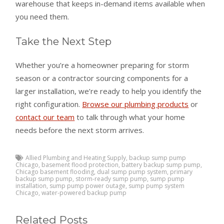
warehouse that keeps in-demand items available when
you need them.
Take the Next Step
Whether you’re a homeowner preparing for storm
season or a contractor sourcing components for a
larger installation, we’re ready to help you identify the
right configuration.
Browse our plumbing products
or
contact our team
to talk through what your home
needs before the next storm arrives.
Allied Plumbing and Heating Supply
,
backup sump pump
Chicago
,
basement flood protection
,
battery backup sump pump
,
Chicago basement flooding
,
dual sump pump system
,
primary
backup sump pump
,
storm-ready sump pump
,
sump pump
installation
,
sump pump power outage
,
sump pump system
Chicago
,
water-powered backup pump
Related Posts