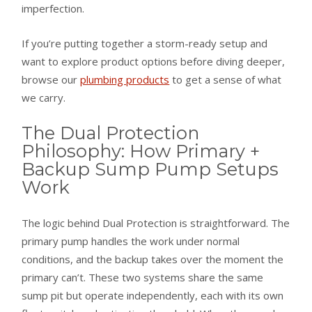
imperfection.
If you’re putting together a storm-ready setup and
want to explore product options before diving deeper,
browse our
plumbing products
to get a sense of what
we carry.
The Dual Protection
Philosophy: How Primary +
Backup Sump Pump Setups
Work
The logic behind Dual Protection is straightforward. The
primary pump handles the work under normal
conditions, and the backup takes over the moment the
primary can’t. These two systems share the same
sump pit but operate independently, each with its own