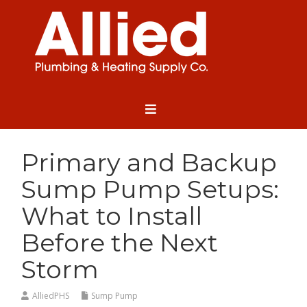
Primary and Backup
Sump Pump Setups:
What to Install
Before the Next
Storm
AlliedPHS
Sump Pump