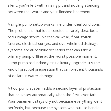
silent, you’re left with a rising pit and nothing standing
between that water and your finished basement.
A single-pump setup works fine under ideal conditions.
The problem is that ideal conditions rarely describe a
real Chicago storm. Mechanical wear, float switch
failures, electrical surges, and overwhelmed drainage
systems are all realistic scenarios that can take a
primary pump offline at the worst possible moment.
Sump pump redundancy isn’t a luxury upgrade. It’s the
kind of practical preparation that can prevent thousands
of dollars in water damage.
A two-pump system adds a second layer of protection
that activates automatically when the first layer fails.
Your basement stays dry not because everything went
perfectly, but because the system was built to handle