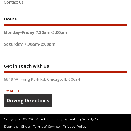
Contact Us
Hours
Monday-Friday
7:30am-5:00pm
Saturday
7:30am-2:00pm
Get in Touch with Us
6949 W. Irving Park Rd. Chicago, IL 60634
Email Us
Driving Directions
Copyright ©2026. Allied Plumbing & Heating Supply Co.
Sitemap
Shop
Terms of Service
Privacy Policy