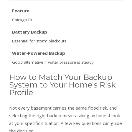
Feature
Chicago Fit
Battery Backup
Essential for storm blackouts
Water-Powered Backup
Good alternative if water pressure is steady
How to Match Your Backup
System to Your Home’s Risk
Profile
Not every basement carries the same flood risk, and
selecting the right backup means taking an honest look
at your specific situation. A few key questions can guide
the decision: