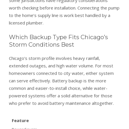
Some jurisdictions have regulatory considerations
worth checking before installation. Connecting the pump
to the home’s supply line is work best handled by a
licensed plumber.
Which Backup Type Fits Chicago’s
Storm Conditions Best
Chicago’s storm profile involves heavy rainfall,
extended outages, and high water volume. For most
homeowners connected to city water, either system
can serve effectively. Battery backup is the more
common and easier-to-install choice, while water-
powered systems offer a solid alternative for those
who prefer to avoid battery maintenance altogether.
Feature