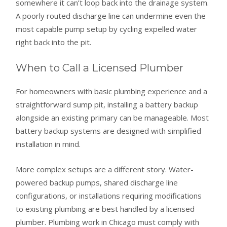
somewhere it can’t loop back into the drainage system.
A poorly routed discharge line can undermine even the
most capable pump setup by cycling expelled water
right back into the pit.
When to Call a Licensed Plumber
For homeowners with basic plumbing experience and a
straightforward sump pit, installing a battery backup
alongside an existing primary can be manageable. Most
battery backup systems are designed with simplified
installation in mind.
More complex setups are a different story. Water-
powered backup pumps, shared discharge line
configurations, or installations requiring modifications
to existing plumbing are best handled by a licensed
plumber. Plumbing work in Chicago must comply with