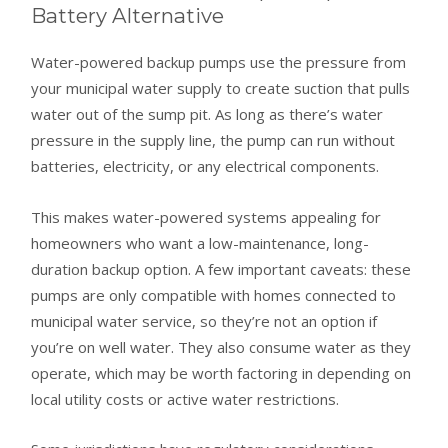
Battery Alternative
Water-powered backup pumps use the pressure from
your municipal water supply to create suction that pulls
water out of the sump pit. As long as there’s water
pressure in the supply line, the pump can run without
batteries, electricity, or any electrical components.
This makes water-powered systems appealing for
homeowners who want a low-maintenance, long-
duration backup option. A few important caveats: these
pumps are only compatible with homes connected to
municipal water service, so they’re not an option if
you’re on well water. They also consume water as they
operate, which may be worth factoring in depending on
local utility costs or active water restrictions.