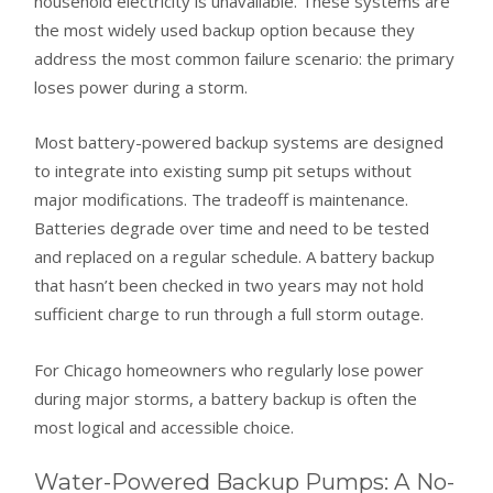
household electricity is unavailable. These systems are
the most widely used backup option because they
address the most common failure scenario: the primary
loses power during a storm.
Most battery-powered backup systems are designed
to integrate into existing sump pit setups without
major modifications. The tradeoff is maintenance.
Batteries degrade over time and need to be tested
and replaced on a regular schedule. A battery backup
that hasn’t been checked in two years may not hold
sufficient charge to run through a full storm outage.
For Chicago homeowners who regularly lose power
during major storms, a battery backup is often the
most logical and accessible choice.
Water-Powered Backup Pumps: A No-