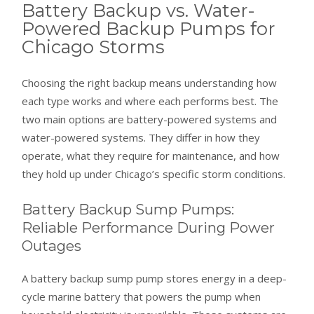
Battery Backup vs. Water-
Powered Backup Pumps for
Chicago Storms
Choosing the right backup means understanding how
each type works and where each performs best. The
two main options are battery-powered systems and
water-powered systems. They differ in how they
operate, what they require for maintenance, and how
they hold up under Chicago’s specific storm conditions.
Battery Backup Sump Pumps:
Reliable Performance During Power
Outages
A battery backup sump pump stores energy in a deep-
cycle marine battery that powers the pump when