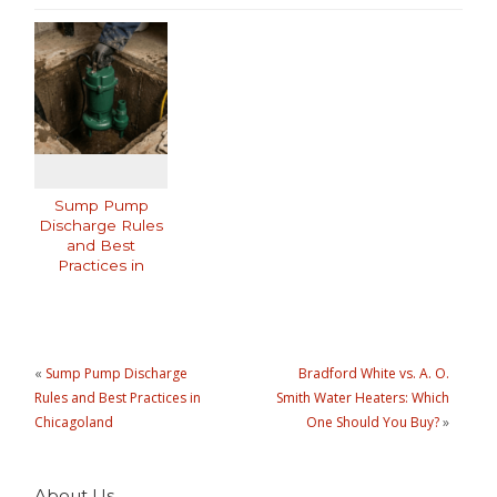
Sump Pump
Discharge Rules
and Best
Practices in
Chicagoland
«
Sump Pump Discharge
Bradford White vs. A. O.
Rules and Best Practices in
Smith Water Heaters: Which
Chicagoland
One Should You Buy?
»
About Us