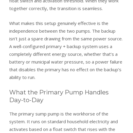
float switch and activation threshold. When they work
together correctly, the transition is seamless.
What makes this setup genuinely effective is the
independence between the two pumps. The backup
isn’t just a spare drawing from the same power source.
A well-configured primary + backup system uses a
completely different energy source, whether that’s a
battery or municipal water pressure, so a power failure
that disables the primary has no effect on the backup’s
ability to run.
What the Primary Pump Handles
Day-to-Day
The primary sump pump is the workhorse of the
system. It runs on standard household electricity and
activates based on a float switch that rises with the