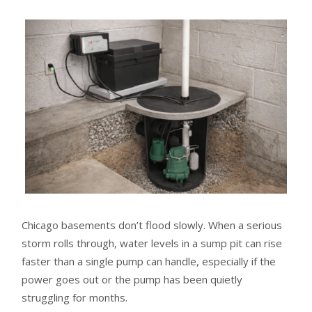
Chicago basements don’t flood slowly. When a serious
storm rolls through, water levels in a sump pit can rise
faster than a single pump can handle, especially if the
power goes out or the pump has been quietly
struggling for months.