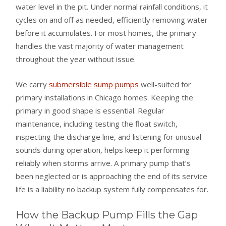
water level in the pit. Under normal rainfall conditions, it
cycles on and off as needed, efficiently removing water
before it accumulates. For most homes, the primary
handles the vast majority of water management
throughout the year without issue.
We carry
submersible sump pumps
well-suited for
primary installations in Chicago homes. Keeping the
primary in good shape is essential. Regular
maintenance, including testing the float switch,
inspecting the discharge line, and listening for unusual
sounds during operation, helps keep it performing
reliably when storms arrive. A primary pump that’s
been neglected or is approaching the end of its service
life is a liability no backup system fully compensates for.
How the Backup Pump Fills the Gap