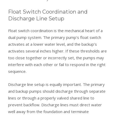
Float Switch Coordination and
Discharge Line Setup
Float switch coordination is the mechanical heart of a
dual pump system. The primary pump’s float switch
activates at a lower water level, and the backup’s
activates several inches higher. If these thresholds are
too close together or incorrectly set, the pumps may
interfere with each other or fail to respond in the right
sequence.
Discharge line setup is equally important. The primary
and backup pumps should discharge through separate
lines or through a properly valved shared line to
prevent backflow. Discharge lines must direct water
well away from the foundation and terminate