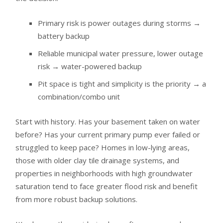
Primary risk is power outages during storms →
battery backup
Reliable municipal water pressure, lower outage
risk → water-powered backup
Pit space is tight and simplicity is the priority → a
combination/combo unit
Start with history. Has your basement taken on water
before? Has your current primary pump ever failed or
struggled to keep pace? Homes in low-lying areas,
those with older clay tile drainage systems, and
properties in neighborhoods with high groundwater
saturation tend to face greater flood risk and benefit
from more robust backup solutions.