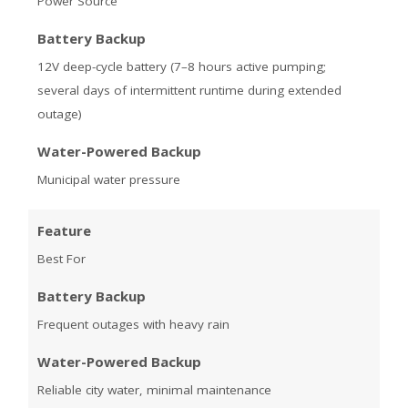
Power Source
Battery Backup
12V deep-cycle battery (7–8 hours active pumping;
several days of intermittent runtime during extended
outage)
Water-Powered Backup
Municipal water pressure
Feature
Best For
Battery Backup
Frequent outages with heavy rain
Water-Powered Backup
Reliable city water, minimal maintenance