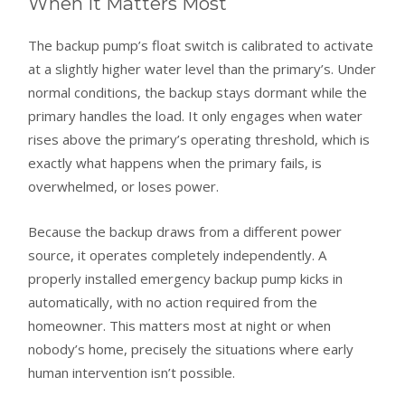
When It Matters Most
The backup pump’s float switch is calibrated to activate
at a slightly higher water level than the primary’s. Under
normal conditions, the backup stays dormant while the
primary handles the load. It only engages when water
rises above the primary’s operating threshold, which is
exactly what happens when the primary fails, is
overwhelmed, or loses power.
Because the backup draws from a different power
source, it operates completely independently. A
properly installed emergency backup pump kicks in
automatically, with no action required from the
homeowner. This matters most at night or when
nobody’s home, precisely the situations where early
human intervention isn’t possible.