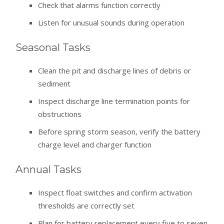
Check that alarms function correctly
Listen for unusual sounds during operation
Seasonal Tasks
Clean the pit and discharge lines of debris or
sediment
Inspect discharge line termination points for
obstructions
Before spring storm season, verify the battery
charge level and charger function
Annual Tasks
Inspect float switches and confirm activation
thresholds are correctly set
Plan for battery replacement every five to seven