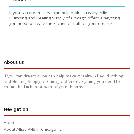
If you can dream it, we can help make it reality. Allied
Plumbing and Heating Supply of Chicago offers everything
you need to create the kitchen or bath of your dreams.
About us
If you can dream it, we can help make it reality. Allied Plumbing
and Heating Supply of Chicago offers everything you need to
create the kitchen or bath of your dreams.
Navigation
Home
About Allied PHS in Chicago, IL