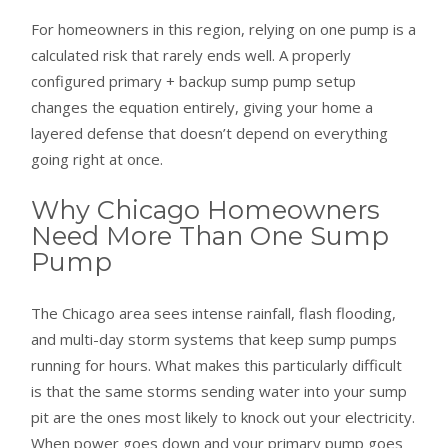
For homeowners in this region, relying on one pump is a
calculated risk that rarely ends well. A properly
configured primary + backup sump pump setup
changes the equation entirely, giving your home a
layered defense that doesn’t depend on everything
going right at once.
Why Chicago Homeowners
Need More Than One Sump
Pump
The Chicago area sees intense rainfall, flash flooding,
and multi-day storm systems that keep sump pumps
running for hours. What makes this particularly difficult
is that the same storms sending water into your sump
pit are the ones most likely to knock out your electricity.
When power goes down and your primary pump goes