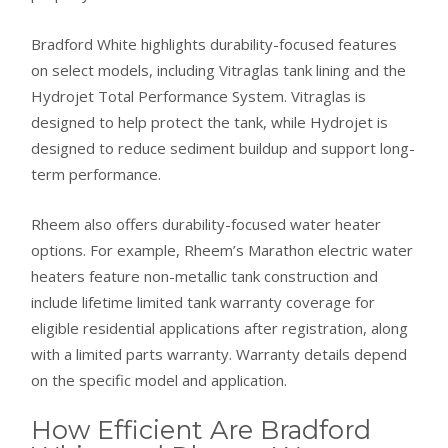
Bradford White highlights durability-focused features
on select models, including Vitraglas tank lining and the
Hydrojet Total Performance System. Vitraglas is
designed to help protect the tank, while Hydrojet is
designed to reduce sediment buildup and support long-
term performance.
Rheem also offers durability-focused water heater
options. For example, Rheem’s Marathon electric water
heaters feature non-metallic tank construction and
include lifetime limited tank warranty coverage for
eligible residential applications after registration, along
with a limited parts warranty. Warranty details depend
on the specific model and application.
How Efficient Are Bradford