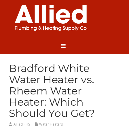
Bradford White
Water Heater vs.
Rheem Water
Heater: Which
Should You Get?
Allied PHS
Water Heaters