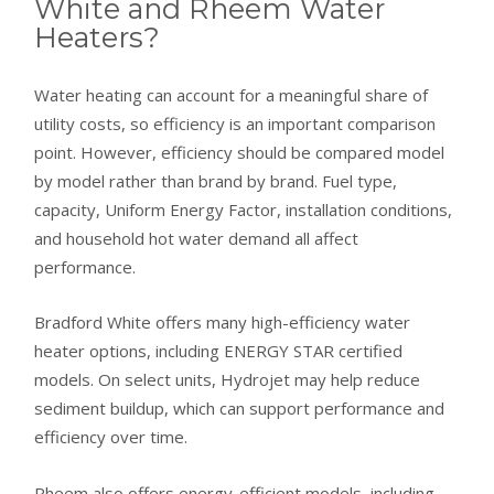
White and Rheem Water
Heaters?
Water heating can account for a meaningful share of
utility costs, so efficiency is an important comparison
point. However, efficiency should be compared model
by model rather than brand by brand. Fuel type,
capacity, Uniform Energy Factor, installation conditions,
and household hot water demand all affect
performance.
Bradford White offers many high-efficiency water
heater options, including ENERGY STAR certified
models. On select units, Hydrojet may help reduce
sediment buildup, which can support performance and
efficiency over time.
Rheem also offers energy-efficient models, including