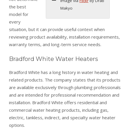
Image via
Flickr
by Drab
the best
Makyo
model for
every
situation, but it can provide useful context when
reviewing product availability, installation requirements,
warranty terms, and long-term service needs.
Bradford White Water Heaters
Bradford White has a long history in water heating and
related products. The company states that its products
are available exclusively through plumbing professionals
and are intended for professional recommendation and
installation. Bradford White offers residential and
commercial water heating products, including gas,
electric, tankless, indirect, and specialty water heater
options.