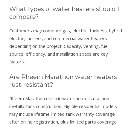
What types of water heaters should I
compare?
Customers may compare gas, electric, tankless, hybrid
electric, indirect, and commercial water heaters
depending on the project. Capacity, venting, fuel
source, efficiency, and installation space are key
factors.
Are Rheem Marathon water heaters
rust-resistant?
Rheem Marathon electric water heaters use non-
metallic tank construction. Eligible residential models
may include lifetime limited tank warranty coverage
after online registration, plus limited parts coverage.