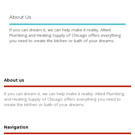
About Us
If you can dream it, we can help make it reality. Allied
Plumbing and Heating Supply of Chicago offers everything
you need to create the kitchen or bath of your dreams.
About us
If you can dream it, we can help make it reality. Allied Plumbing
and Heating Supply of Chicago offers everything you need to
create the kitchen or bath of your dreams.
Navigation