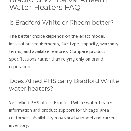
Water Heaters FAQ
Is Bradford White or Rheem better?
The better choice depends on the exact model,
installation requirements, fuel type, capacity, warranty
terms, and available features. Compare product
specifications rather than relying only on brand
reputation.
Does Allied PHS carry Bradford White
water heaters?
Yes. Allied PHS offers Bradford White water heater
information and product support for Chicago-area
customers. Availability may vary by model and current
inventory.