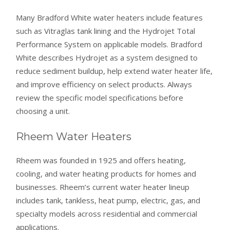
Many Bradford White water heaters include features
such as Vitraglas tank lining and the Hydrojet Total
Performance System on applicable models. Bradford
White describes Hydrojet as a system designed to
reduce sediment buildup, help extend water heater life,
and improve efficiency on select products. Always
review the specific model specifications before
choosing a unit.
Rheem Water Heaters
Rheem was founded in 1925 and offers heating,
cooling, and water heating products for homes and
businesses. Rheem’s current water heater lineup
includes tank, tankless, heat pump, electric, gas, and
specialty models across residential and commercial
applications.