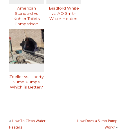
American
Bradford White
Standard vs
vs. AO Smith
Kohler Toilets
Water Heaters
Comparison
Zoeller vs. Liberty
Sump Pumps:
Which is Better?
«
How To Clean Water
How Does a Sump Pump
Heaters
Work?
»