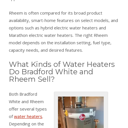
Rheem is often compared for its broad product
availability, smart-home features on select models, and
options such as hybrid electric water heaters and
Marathon electric water heaters. The right Rheem
model depends on the installation setting, fuel type,
capacity needs, and desired features.
What Kinds of Water Heaters
Do Bradford White and
Rheem Sell?
Both Bradford
White and Rheem
offer several types
of
water heaters
.
Depending on the