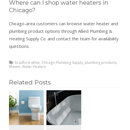
Where can I shop water heaters in
Chicago?
Chicago-area customers can browse water heater and
plumbing product options through Allied Plumbing &
Heating Supply Co. and contact the team for availability
questions.
bradford white
,
Chicago Plumbing Supply
,
plumbing products
,
Rheem
,
Water Heaters
Related Posts