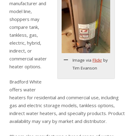
manufacturer and
model line,
shoppers may
compare tank,
tankless, gas,
electric, hybrid,
indirect, or
commercial water
Image via
Flickr
by
heater options.
Tim Evanson
Bradford White
offers water
heaters for residential and commercial use, including
gas and electric storage models, tankless options,
indirect water heaters, and specialty products. Product
availability may vary by market and distributor.