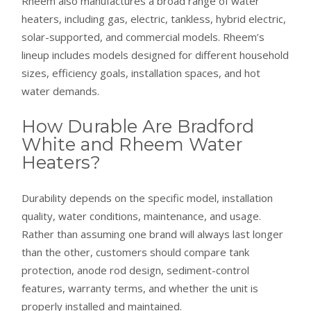
Rheem also manufactures a broad range of water
heaters, including gas, electric, tankless, hybrid electric,
solar-supported, and commercial models. Rheem’s
lineup includes models designed for different household
sizes, efficiency goals, installation spaces, and hot
water demands.
How Durable Are Bradford
White and Rheem Water
Heaters?
Durability depends on the specific model, installation
quality, water conditions, maintenance, and usage.
Rather than assuming one brand will always last longer
than the other, customers should compare tank
protection, anode rod design, sediment-control
features, warranty terms, and whether the unit is
properly installed and maintained.