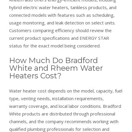
hybrid electric water heaters, tankless products, and
connected models with features such as scheduling,
usage monitoring, and leak detection on select units.
Customers comparing efficiency should review the
current product specifications and ENERGY STAR
status for the exact model being considered.
How Much Do Bradford
White and Rheem Water
Heaters Cost?
Water heater cost depends on the model, capacity, fuel
type, venting needs, installation requirements,
warranty coverage, and local labor conditions. Bradford
White products are distributed through professional
channels, and the company recommends working with
qualified plumbing professionals for selection and