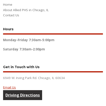
Home
About Allied PHS in Chicago, IL
Contact Us
Hours
Monday-Friday
7:30am-5:00pm
Saturday
7:30am-2:00pm
Get in Touch with Us
6949 W. Irving Park Rd. Chicago, IL 60634
Email Us
Driving Directions