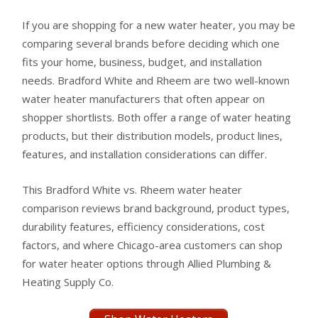
If you are shopping for a new water heater, you may be
comparing several brands before deciding which one
fits your home, business, budget, and installation
needs. Bradford White and Rheem are two well-known
water heater manufacturers that often appear on
shopper shortlists. Both offer a range of water heating
products, but their distribution models, product lines,
features, and installation considerations can differ.
This Bradford White vs. Rheem water heater
comparison reviews brand background, product types,
durability features, efficiency considerations, cost
factors, and where Chicago-area customers can shop
for water heater options through Allied Plumbing &
Heating Supply Co.