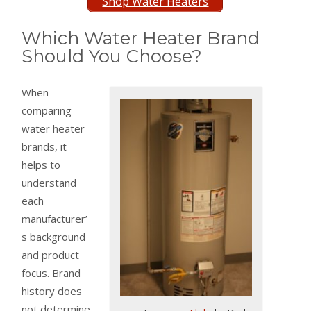
Shop Water Heaters
Which Water Heater Brand
Should You Choose?
When
comparing
water heater
brands, it
helps to
understand
each
manufacturer’
s background
and product
focus. Brand
history does
not determine