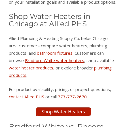
on your installation goals and available product options.
Shop Water Heaters in
Chicago at Allied PHS
Allied Plumbing & Heating Supply Co. helps Chicago-
area customers compare water heaters, plumbing
products, and
bathroom fixtures
. Customers can
browse
Bradford White water heaters
, shop available
water heater products
, or explore broader
plumbing
products
.
For product availability, pricing, or project questions,
contact Allied PHS
or call
773-777-2670
.
Shop Water Heaters
Bradford White vs. Rheem