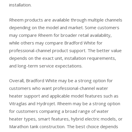
installation.
Rheem products are available through multiple channels
depending on the model and market. Some customers
may compare Rheem for broader retail availability,
while others may compare Bradford White for
professional-channel product support. The better value
depends on the exact unit, installation requirements,
and long-term service expectations.
Overall, Bradford White may be a strong option for
customers who want professional-channel water
heater support and applicable model features such as
Vitraglas and Hydrojet. Rheem may be a strong option
for customers comparing a broad range of water
heater types, smart features, hybrid electric models, or
Marathon tank construction. The best choice depends