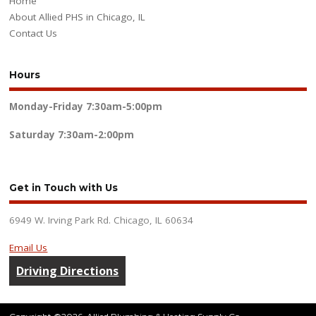
Home
About Allied PHS in Chicago, IL
Contact Us
Hours
Monday-Friday
7:30am-5:00pm
Saturday
7:30am-2:00pm
Get in Touch with Us
6949 W. Irving Park Rd. Chicago, IL 60634
Email Us
Driving Directions