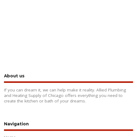
About us
If you can dream it, we can help make it reality. Allied Plumbing
and Heating Supply of Chicago offers everything you need to
create the kitchen or bath of your dreams.
Navigation