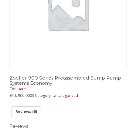
Zoeller 900 Series Preassembled Sump Pump
Systems Economy
Compare
SKU:
900-0003
Category:
Uncategorized
Reviews (0)
Reviews