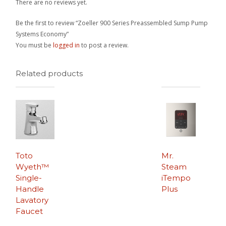
There are no reviews yet.
Be the first to review “Zoeller 900 Series Preassembled Sump Pump
Systems Economy”
You must be
logged in
to post a review.
Related products
Toto
Mr.
Wyeth™
Steam
Single-
iTempo
Handle
Plus
Lavatory
Faucet