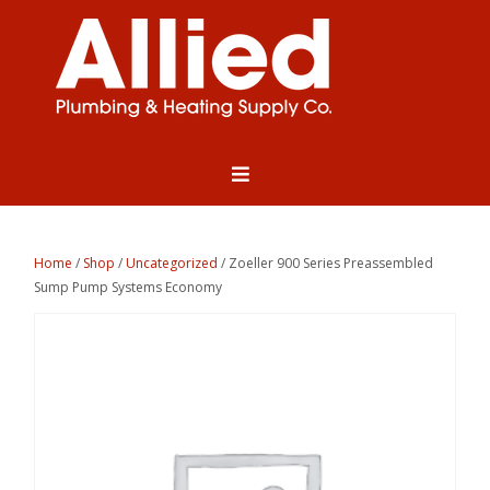
Home
/
Shop
/
Uncategorized
/ Zoeller 900 Series Preassembled
Sump Pump Systems Economy