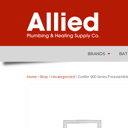
BRANDS
BA
Home
/
Shop
/
Uncategorized
/ Zoeller 900 Series Preassem