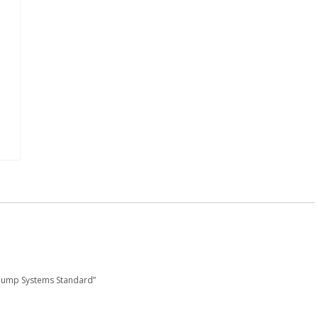
 Pump Systems Standard”