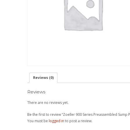
Reviews (0)
Reviews
There are no reviews yet.
Be the first to review “Zoeller 900 Series Preassembled Sump
You must be
logged in
to post a review.