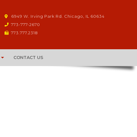
6949 W. Irving Park Rd. Chicago, IL 60634
773-777-2670
773.777.2318
CONTACT US