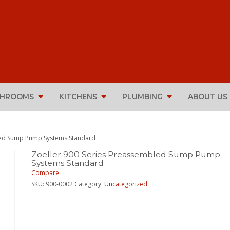
THROOMS
KITCHENS
PLUMBING
ABOUT US
bled Sump Pump Systems Standard
Zoeller 900 Series Preassembled Sump Pump
Systems Standard
Compare
SKU:
900-0002
Category:
Uncategorized