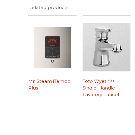
Related products
Mr. Steam iTempo
Toto Wyeth™
Plus
Single-Handle
Lavatory Faucet