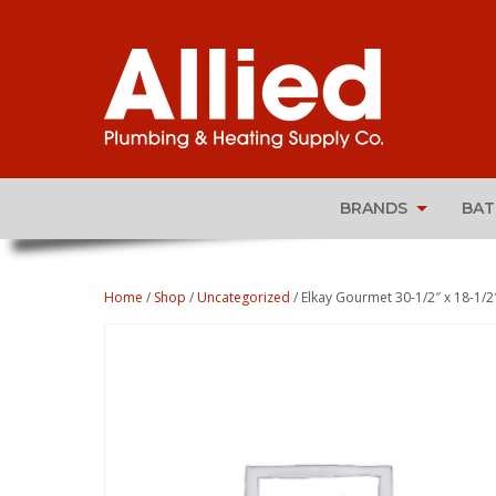
BRANDS
BA
Home
/
Shop
/
Uncategorized
/ Elkay Gourmet 30-1/2″ x 18-1/2