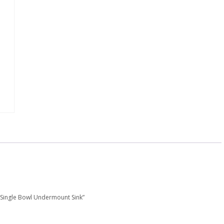
″, Single Bowl Undermount Sink”