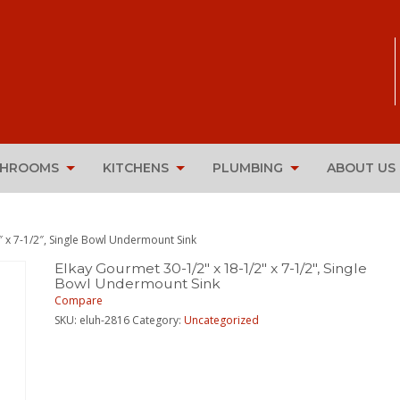
THROOMS
KITCHENS
PLUMBING
ABOUT US
″ x 7-1/2″, Single Bowl Undermount Sink
Elkay Gourmet 30-1/2″ x 18-1/2″ x 7-1/2″, Single
Bowl Undermount Sink
Compare
SKU:
eluh-2816
Category:
Uncategorized