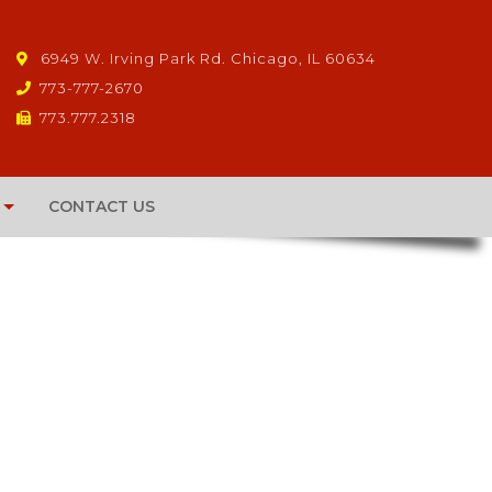
6949 W. Irving Park Rd. Chicago, IL 60634
773-777-2670
773.777.2318
CONTACT US