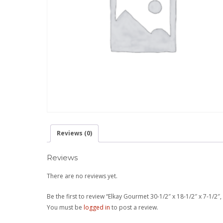
Reviews (0)
Reviews
There are no reviews yet.
Be the first to review “Elkay Gourmet 30-1/2″ x 18-1/2″ x 7-1/2
You must be
logged in
to post a review.