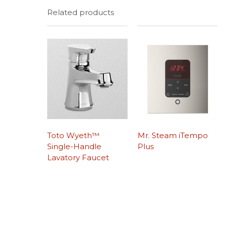
Related products
Toto Wyeth™
Mr. Steam iTempo
Single-Handle
Plus
Lavatory Faucet