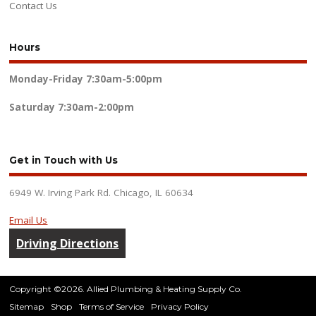
Contact Us
Hours
Monday-Friday
7:30am-5:00pm
Saturday
7:30am-2:00pm
Get in Touch with Us
6949 W. Irving Park Rd. Chicago, IL 60634
Email Us
Driving Directions
Copyright ©2026. Allied Plumbing & Heating Supply Co.
Sitemap
Shop
Terms of Service
Privacy Policy