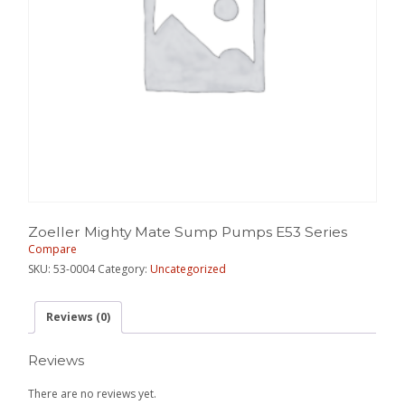
Zoeller Mighty Mate Sump Pumps E53 Series
Compare
SKU:
53-0004
Category:
Uncategorized
Reviews (0)
Reviews
There are no reviews yet.