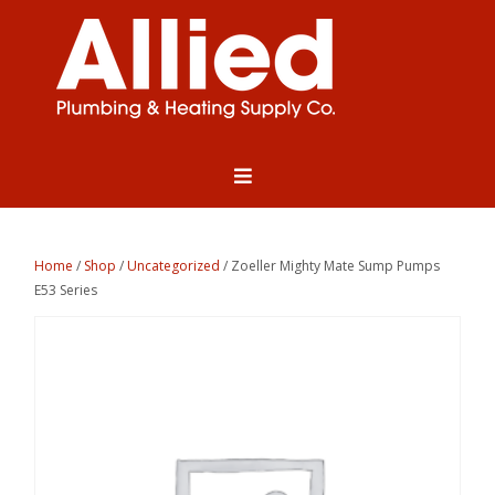
Home
/
Shop
/
Uncategorized
/ Zoeller Mighty Mate Sump Pumps
E53 Series