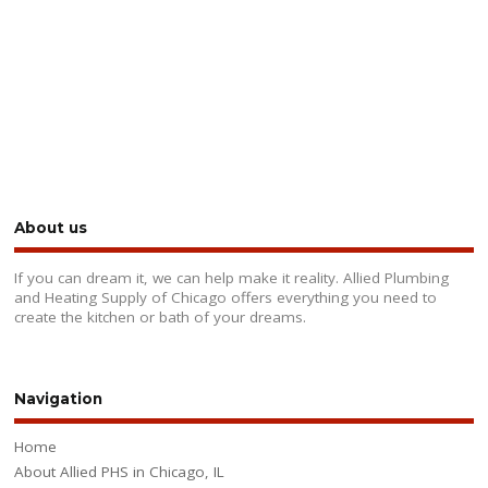
About us
If you can dream it, we can help make it reality. Allied Plumbing
and Heating Supply of Chicago offers everything you need to
create the kitchen or bath of your dreams.
Navigation
Home
About Allied PHS in Chicago, IL