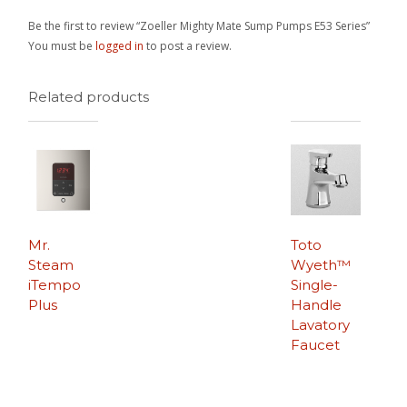
Be the first to review “Zoeller Mighty Mate Sump Pumps E53 Series”
You must be
logged in
to post a review.
Related products
Mr.
Toto
Steam
Wyeth™
iTempo
Single-
Plus
Handle
Lavatory
Faucet