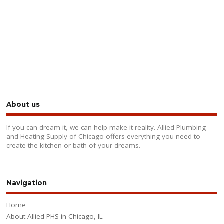
About us
If you can dream it, we can help make it reality. Allied Plumbing
and Heating Supply of Chicago offers everything you need to
create the kitchen or bath of your dreams.
Navigation
Home
About Allied PHS in Chicago, IL