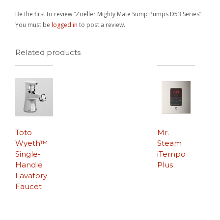
Be the first to review “Zoeller Mighty Mate Sump Pumps D53 Series”
You must be
logged in
to post a review.
Related products
Toto
Mr.
Wyeth™
Steam
Single-
iTempo
Handle
Plus
Lavatory
Faucet