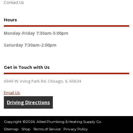
Contact Us
Hours
Monday-Friday
7:30am-5:00pm
Saturday
7:30am-2:00pm
Get in Touch with Us
6949 W. Irving Park Rd. Chicago, IL 60634
Email Us
Driving Directions
Copyright ©2026. Allied Plumbing & Heating Supply Co.
Sitemap
Shop
Terms of Service
Privacy Policy