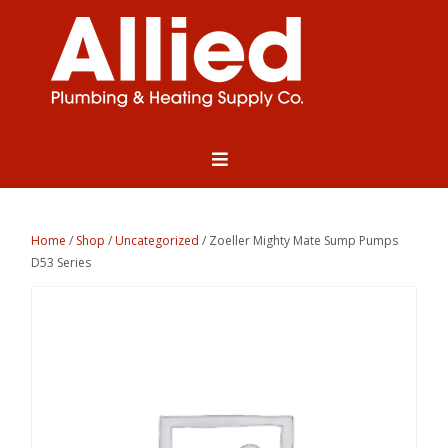
Home
/
Shop
/
Uncategorized
/ Zoeller Mighty Mate Sump Pumps
D53 Series