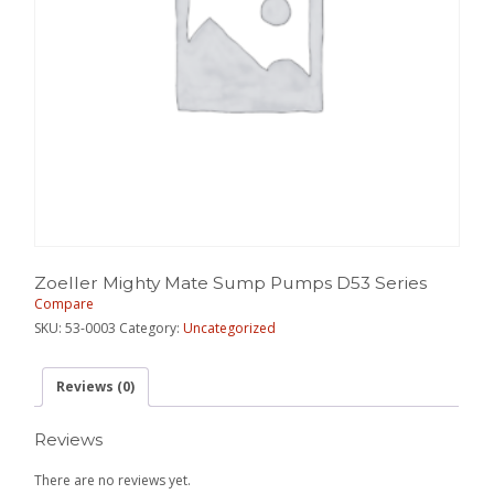
Zoeller Mighty Mate Sump Pumps D53 Series
Compare
SKU:
53-0003
Category:
Uncategorized
Reviews (0)
Reviews
There are no reviews yet.