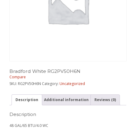
Bradford White RG2PV50H6N
Compare
SKU:
RG2PV50H6N
Category:
Uncategorized
Description
Additional information
Reviews (0)
Description
48 GAL/65 BTU/4.0 WC