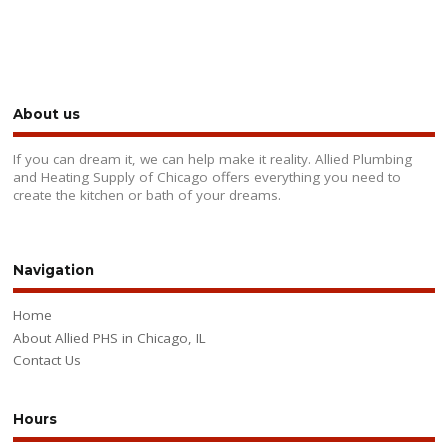
About us
If you can dream it, we can help make it reality. Allied Plumbing
and Heating Supply of Chicago offers everything you need to
create the kitchen or bath of your dreams.
Navigation
Home
About Allied PHS in Chicago, IL
Contact Us
Hours