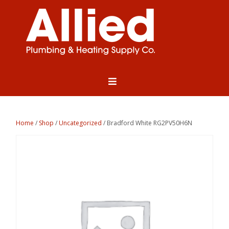
Home
/
Shop
/
Uncategorized
/ Bradford White RG2PV50H6N