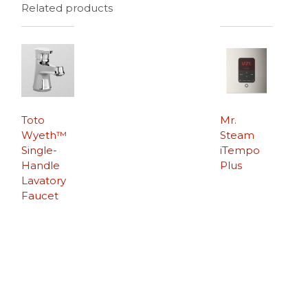
Related products
Toto
Mr.
Wyeth™
Steam
Single-
iTempo
Handle
Plus
Lavatory
Faucet