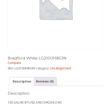
Bradford White LG2100H853N
Compare
SKU:
LG2100H853N
Category:
Uncategorized
Description
Reviews (0)
Description
100 GAL/85 BTU/82.4 RECV/#20/4.0 WC