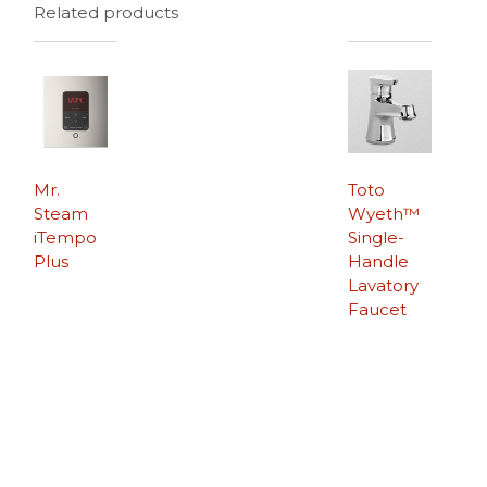
Related products
Mr.
Toto
Steam
Wyeth™
iTempo
Single-
Plus
Handle
Lavatory
Faucet