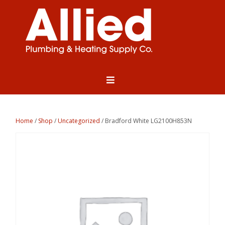
Home
/
Shop
/
Uncategorized
/ Bradford White LG2100H853N