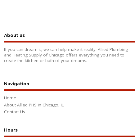
About us
If you can dream it, we can help make it reality. Allied Plumbing
and Heating Supply of Chicago offers everything you need to
create the kitchen or bath of your dreams.
Navigation
Home
About Allied PHS in Chicago, IL
Contact Us
Hours