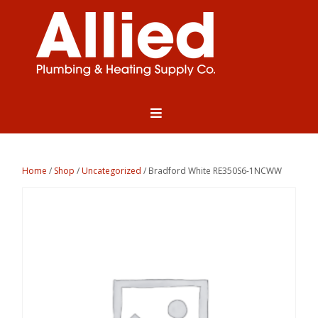
Home
/
Shop
/
Uncategorized
/ Bradford White RE350S6-1NCWW