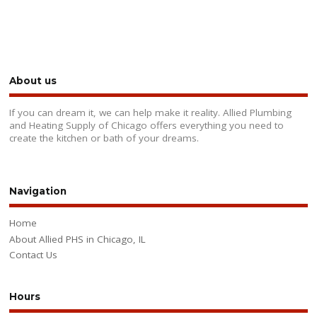
About us
If you can dream it, we can help make it reality. Allied Plumbing
and Heating Supply of Chicago offers everything you need to
create the kitchen or bath of your dreams.
Navigation
Home
About Allied PHS in Chicago, IL
Contact Us
Hours