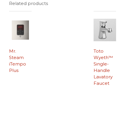
Related products
Mr.
Toto
Steam
Wyeth™
iTempo
Single-
Plus
Handle
Lavatory
Faucet