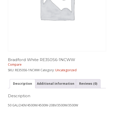
Bradford White RE350S6-1NCWW
Compare
SKU:
RE350S6-1NCWW
Category:
Uncategorized
Description
Additional information
Reviews (0)
Description
50 GAL/240V/4500W/4500W-208V/3500W/3500W