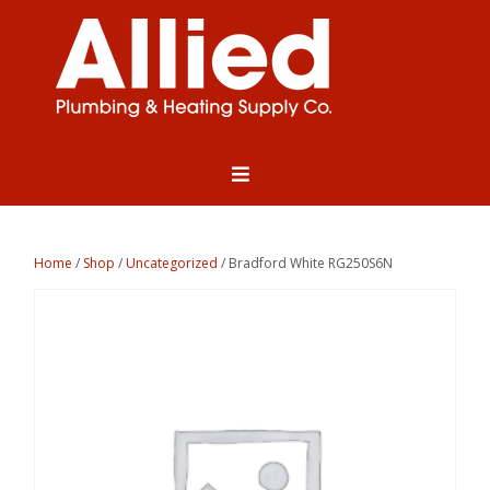
Home
/
Shop
/
Uncategorized
/ Bradford White RG250S6N