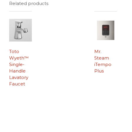
Related products
Toto
Mr.
Wyeth™
Steam
Single-
iTempo
Handle
Plus
Lavatory
Faucet