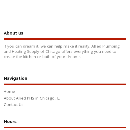
About us
If you can dream it, we can help make it reality. Allied Plumbing
and Heating Supply of Chicago offers everything you need to
create the kitchen or bath of your dreams.
Navigation
Home
About Allied PHS in Chicago, IL
Contact Us
Hours