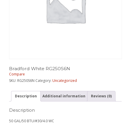
Bradford White RG250S6N
Compare
SKU:
RG250S6N
Category:
Uncategorized
Description
Additional information
Reviews (0)
Description
50 GAL/50 BTU/#30/4.0 WC