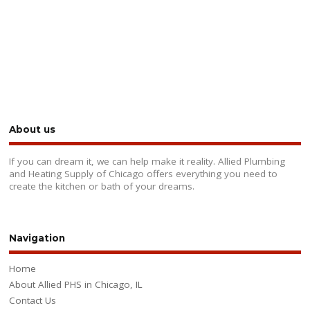
About us
If you can dream it, we can help make it reality. Allied Plumbing
and Heating Supply of Chicago offers everything you need to
create the kitchen or bath of your dreams.
Navigation
Home
About Allied PHS in Chicago, IL
Contact Us