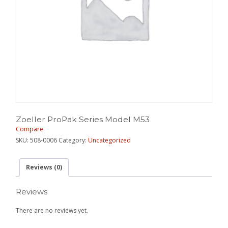
Zoeller ProPak Series Model M53
Compare
SKU:
508-0006
Category:
Uncategorized
Reviews (0)
Reviews
There are no reviews yet.