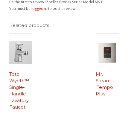
Be the first to review “Zoeller ProPak Series Model M53”
You must be
logged in
to post a review.
Related products
Toto
Mr.
Wyeth™
Steam
Single-
iTempo
Handle
Plus
Lavatory
Faucet