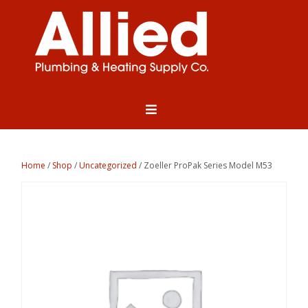
Home
/
Shop
/
Uncategorized
/ Zoeller ProPak Series Model M53