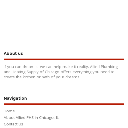
About us
If you can dream it, we can help make it reality. Allied Plumbing
and Heating Supply of Chicago offers everything you need to
create the kitchen or bath of your dreams.
Navigation
Home
About Allied PHS in Chicago, IL
Contact Us