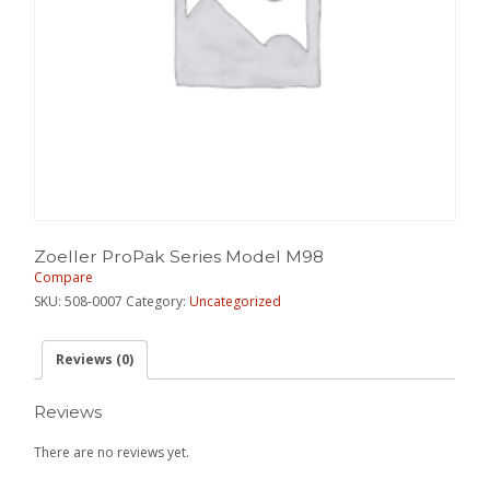
Zoeller ProPak Series Model M98
Compare
SKU:
508-0007
Category:
Uncategorized
Reviews (0)
Reviews
There are no reviews yet.