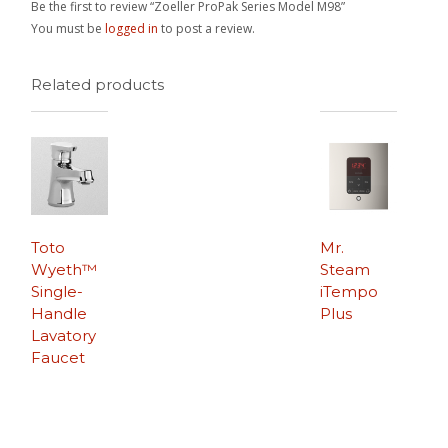
Be the first to review “Zoeller ProPak Series Model M98”
You must be
logged in
to post a review.
Related products
Toto
Mr.
Wyeth™
Steam
Single-
iTempo
Handle
Plus
Lavatory
Faucet