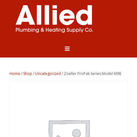
Home
/
Shop
/
Uncategorized
/ Zoeller ProPak Series Model M98