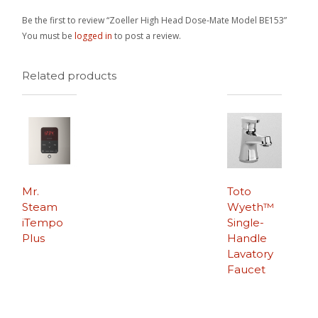
Be the first to review “Zoeller High Head Dose-Mate Model BE153”
You must be
logged in
to post a review.
Related products
Mr.
Toto
Steam
Wyeth™
iTempo
Single-
Plus
Handle
Lavatory
Faucet