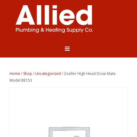
Home
/
Shop
/
Uncategorized
/ Zoeller High Head Dose-Mate
Model BE153