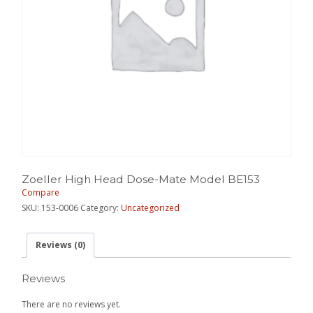
Zoeller High Head Dose-Mate Model BE153
Compare
SKU:
153-0006
Category:
Uncategorized
Reviews (0)
Reviews
There are no reviews yet.