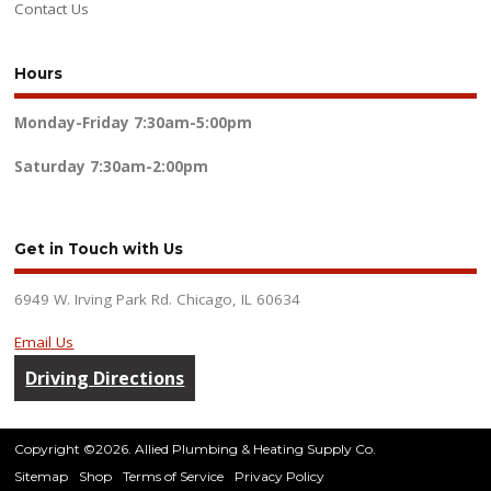
Contact Us
Hours
Monday-Friday
7:30am-5:00pm
Saturday
7:30am-2:00pm
Get in Touch with Us
6949 W. Irving Park Rd. Chicago, IL 60634
Email Us
Driving Directions
Copyright ©2026. Allied Plumbing & Heating Supply Co.
Sitemap
Shop
Terms of Service
Privacy Policy