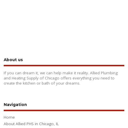
About us
If you can dream it, we can help make it reality. Allied Plumbing
and Heating Supply of Chicago offers everything you need to
create the kitchen or bath of your dreams.
Navigation
Home
About Allied PHS in Chicago, IL