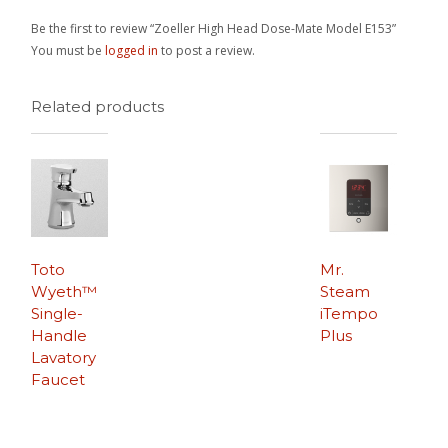
Be the first to review “Zoeller High Head Dose-Mate Model E153”
You must be
logged in
to post a review.
Related products
Toto
Mr.
Wyeth™
Steam
Single-
iTempo
Handle
Plus
Lavatory
Faucet