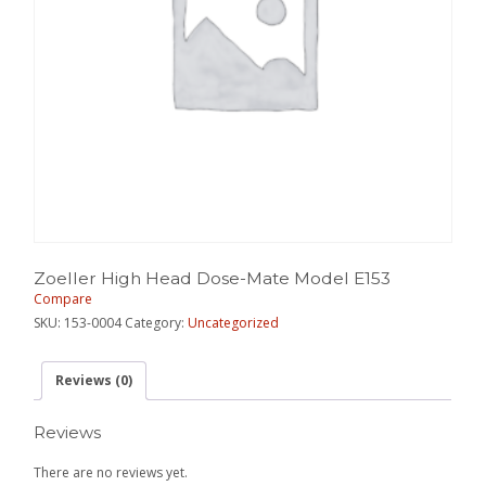
Zoeller High Head Dose-Mate Model E153
Compare
SKU:
153-0004
Category:
Uncategorized
Reviews (0)
Reviews
There are no reviews yet.