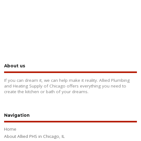
About us
If you can dream it, we can help make it reality. Allied Plumbing
and Heating Supply of Chicago offers everything you need to
create the kitchen or bath of your dreams.
Navigation
Home
About Allied PHS in Chicago, IL