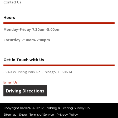
Contact Us
Hours
Monday-Friday
7:30am-5:00pm
Saturday
7:30am-2:00pm
Get in Touch with Us
6949 W. Irving Park Rd. Chicago, IL 60634
Email Us
Driving Directions
Copyright ©2026. Allied Plumbing & Heating Supply Co.
Sitemap
Shop
Terms of Service
Privacy Policy