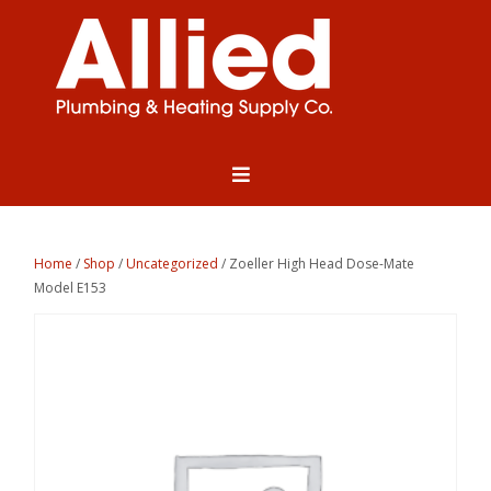
Home
/
Shop
/
Uncategorized
/ Zoeller High Head Dose-Mate
Model E153