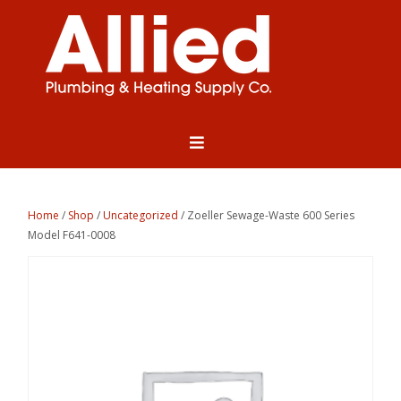
Home
/
Shop
/
Uncategorized
/ Zoeller Sewage-Waste 600 Series
Model F641-0008