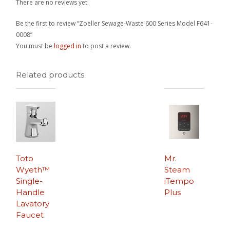
There are no reviews yet.
Be the first to review “Zoeller Sewage-Waste 600 Series Model F641-
0008”
You must be
logged in
to post a review.
Related products
Toto
Mr.
Wyeth™
Steam
Single-
iTempo
Handle
Plus
Lavatory
Faucet