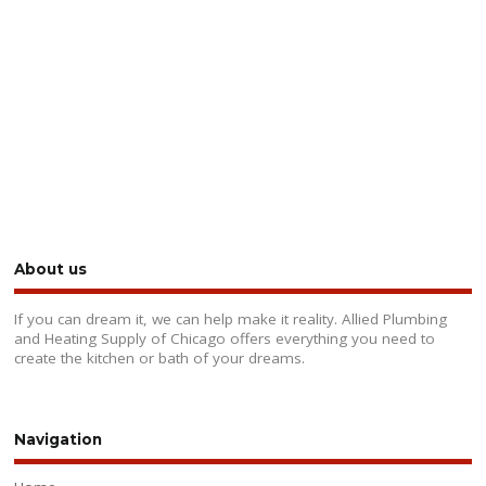
About us
If you can dream it, we can help make it reality. Allied Plumbing
and Heating Supply of Chicago offers everything you need to
create the kitchen or bath of your dreams.
Navigation