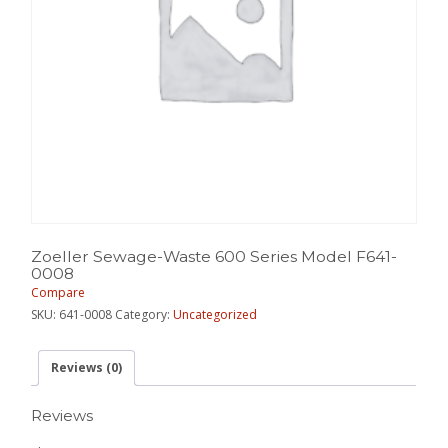
Zoeller Sewage-Waste 600 Series Model F641-
0008
Compare
SKU:
641-0008
Category:
Uncategorized
Reviews (0)
Reviews