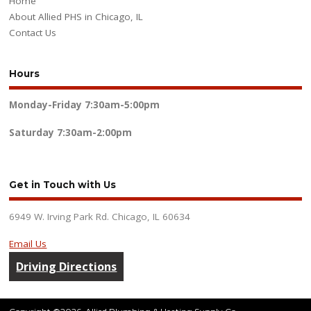
Home
About Allied PHS in Chicago, IL
Contact Us
Hours
Monday-Friday
7:30am-5:00pm
Saturday
7:30am-2:00pm
Get in Touch with Us
6949 W. Irving Park Rd. Chicago, IL 60634
Email Us
Driving Directions