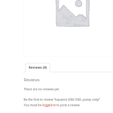
Reviews (0)
Reviews
There are no reviews yet.
Be the first to review “Aquanot (580 /585, pump only)”
You must be
logged in
to post a review.