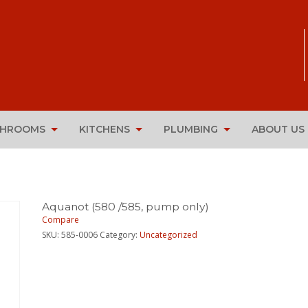
THROOMS
KITCHENS
PLUMBING
ABOUT US
Aquanot (580 /585, pump only)
Compare
SKU:
585-0006
Category:
Uncategorized