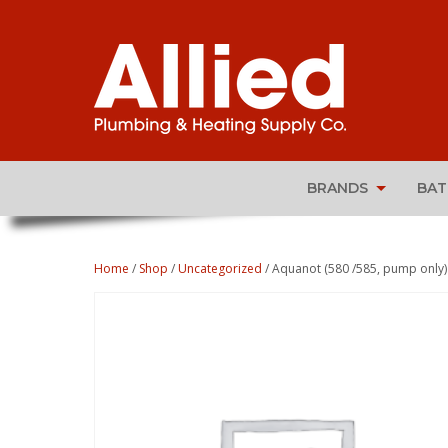
BRANDS
BA
Home
/
Shop
/
Uncategorized
/ Aquanot (580 /585, pump only)