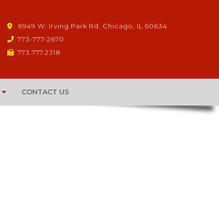
6949 W. Irving Park Rd. Chicago, IL 60634
773-777-2670
773.777.2318
CONTACT US