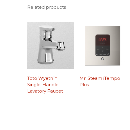
Related products
Toto Wyeth™
Mr. Steam iTempo
Single-Handle
Plus
Lavatory Faucet