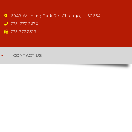
6949 W. Irving Park Rd. Chicago, IL 60634
773-777-2670
773.777.2318
CONTACT US