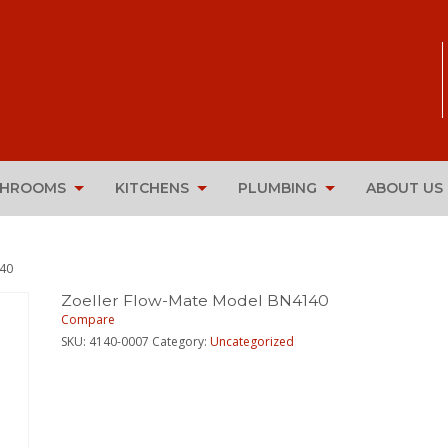
THROOMS
KITCHENS
PLUMBING
ABOUT US
140
Zoeller Flow-Mate Model BN4140
Compare
SKU:
4140-0007
Category:
Uncategorized