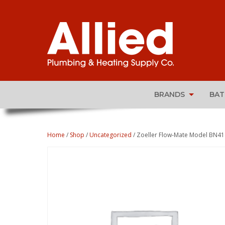
BRANDS
BA
Home
/
Shop
/
Uncategorized
/ Zoeller Flow-Mate Model BN4