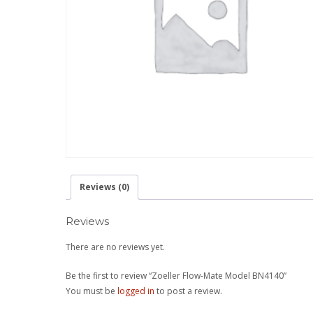
Reviews (0)
Reviews
There are no reviews yet.
Be the first to review “Zoeller Flow-Mate Model BN4140”
You must be
logged in
to post a review.