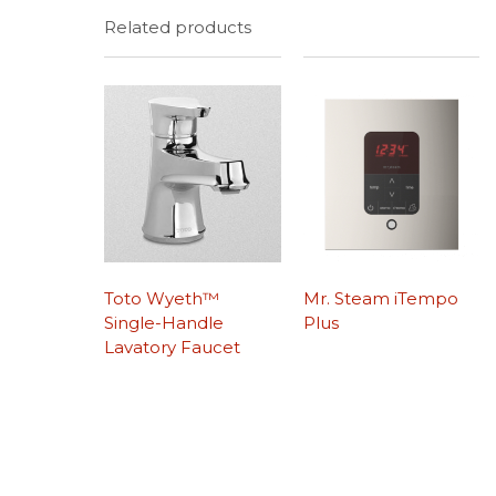
Related products
Toto Wyeth™
Mr. Steam iTempo
Single-Handle
Plus
Lavatory Faucet