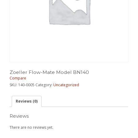
Zoeller Flow-Mate Model BN140
Compare
SKU:
140-0005
Category:
Uncategorized
Reviews (0)
Reviews
There are no reviews yet.