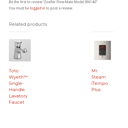
Be the first to review “Zoeller Flow-Mate Model BN140”
You must be
logged in
to post a review.
Related products
Toto
Mr.
Wyeth™
Steam
Single-
iTempo
Handle
Plus
Lavatory
Faucet