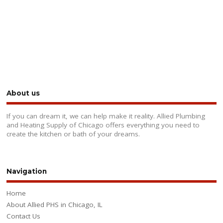
About us
If you can dream it, we can help make it reality. Allied Plumbing
and Heating Supply of Chicago offers everything you need to
create the kitchen or bath of your dreams.
Navigation
Home
About Allied PHS in Chicago, IL
Contact Us