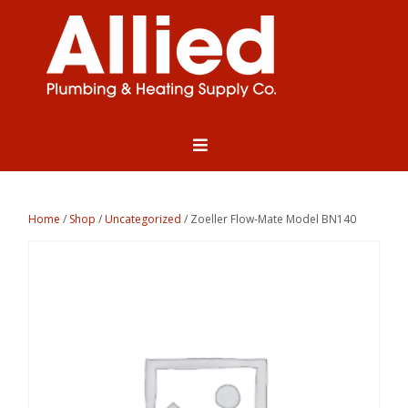
Home
/
Shop
/
Uncategorized
/ Zoeller Flow-Mate Model BN140