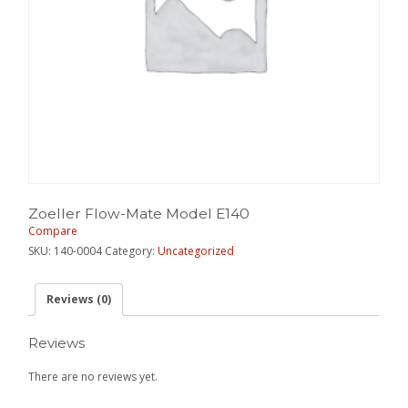
Zoeller Flow-Mate Model E140
Compare
SKU:
140-0004
Category:
Uncategorized
Reviews (0)
Reviews
There are no reviews yet.