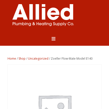
Home
/
Shop
/
Uncategorized
/ Zoeller Flow-Mate Model E140