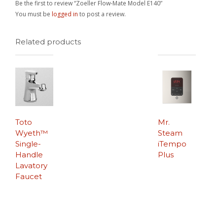
Be the first to review “Zoeller Flow-Mate Model E140”
You must be
logged in
to post a review.
Related products
Toto
Mr.
Wyeth™
Steam
Single-
iTempo
Handle
Plus
Lavatory
Faucet