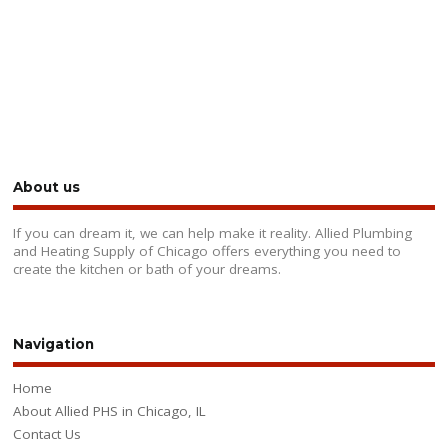
About us
If you can dream it, we can help make it reality. Allied Plumbing
and Heating Supply of Chicago offers everything you need to
create the kitchen or bath of your dreams.
Navigation
Home
About Allied PHS in Chicago, IL
Contact Us