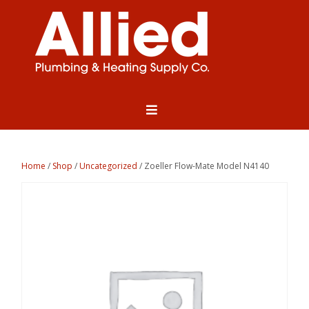
Home
/
Shop
/
Uncategorized
/ Zoeller Flow-Mate Model N4140