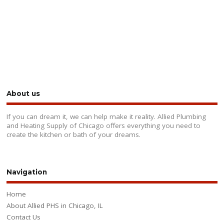
About us
If you can dream it, we can help make it reality. Allied Plumbing
and Heating Supply of Chicago offers everything you need to
create the kitchen or bath of your dreams.
Navigation
Home
About Allied PHS in Chicago, IL
Contact Us