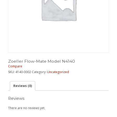
Zoeller Flow-Mate Model N4140
Compare
SKU:
4140-0002
Category:
Uncategorized
Reviews (0)
Reviews
There are no reviews yet.