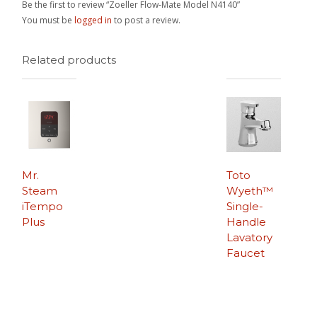
Be the first to review “Zoeller Flow-Mate Model N4140”
You must be
logged in
to post a review.
Related products
Mr.
Toto
Steam
Wyeth™
iTempo
Single-
Plus
Handle
Lavatory
Faucet