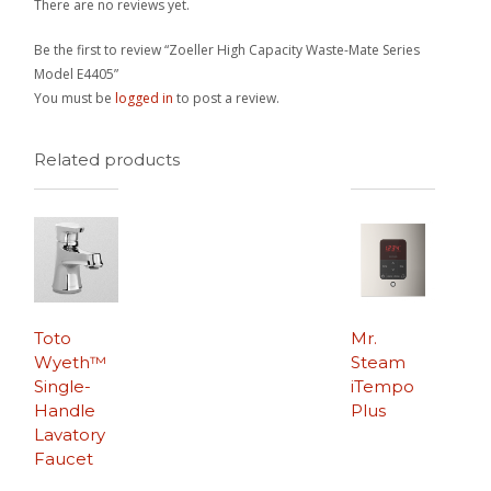
There are no reviews yet.
Be the first to review “Zoeller High Capacity Waste-Mate Series
Model E4405”
You must be
logged in
to post a review.
Related products
Toto
Mr.
Wyeth™
Steam
Single-
iTempo
Handle
Plus
Lavatory
Faucet