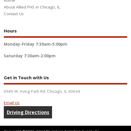
Home
About Allied PHS in Chicago, IL
Contact Us
Hours
Monday-Friday
7:30am-5:00pm
Saturday
7:30am-2:00pm
Get in Touch with Us
6949 W. Irving Park Rd. Chicago, IL 60634
Email Us
Driving Directions