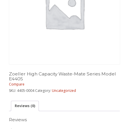
Zoeller High Capacity Waste-Mate Series Model
E4405
Compare
SKU:
4405-0004
Category:
Uncategorized
Reviews (0)
Reviews