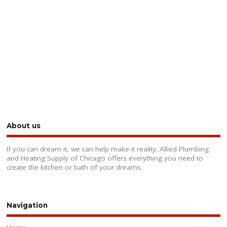
About us
If you can dream it, we can help make it reality. Allied Plumbing
and Heating Supply of Chicago offers everything you need to
create the kitchen or bath of your dreams.
Navigation