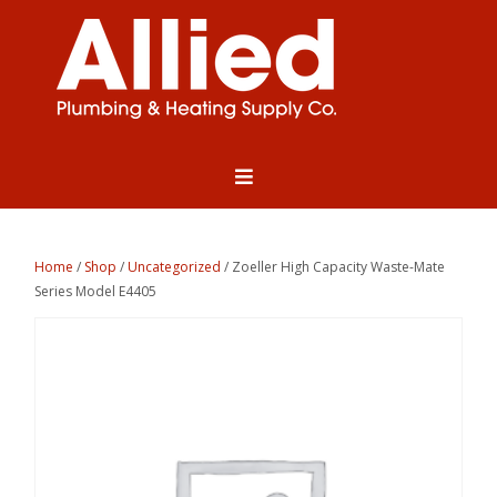
Home
/
Shop
/
Uncategorized
/ Zoeller High Capacity Waste-Mate
Series Model E4405