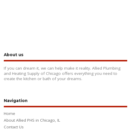
About us
If you can dream it, we can help make it reality. Allied Plumbing
and Heating Supply of Chicago offers everything you need to
create the kitchen or bath of your dreams.
Navigation
Home
About Allied PHS in Chicago, IL
Contact Us