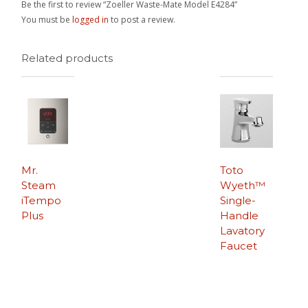
Be the first to review “Zoeller Waste-Mate Model E4284”
You must be
logged in
to post a review.
Related products
Mr.
Toto
Steam
Wyeth™
iTempo
Single-
Plus
Handle
Lavatory
Faucet