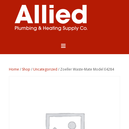
Home
/
Shop
/
Uncategorized
/ Zoeller Waste-Mate Model E4284