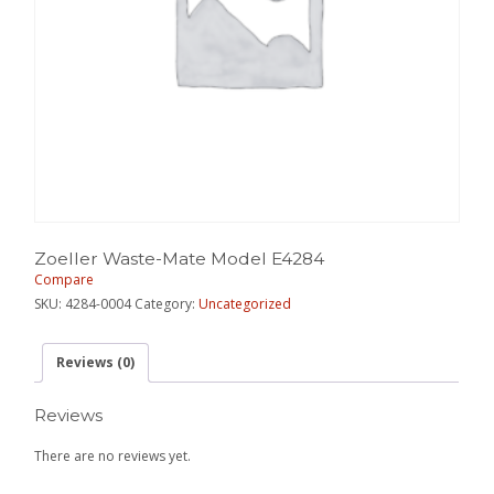
Zoeller Waste-Mate Model E4284
Compare
SKU:
4284-0004
Category:
Uncategorized
Reviews (0)
Reviews
There are no reviews yet.