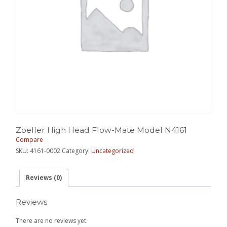
Zoeller High Head Flow-Mate Model N4161
Compare
SKU:
4161-0002
Category:
Uncategorized
Reviews (0)
Reviews
There are no reviews yet.