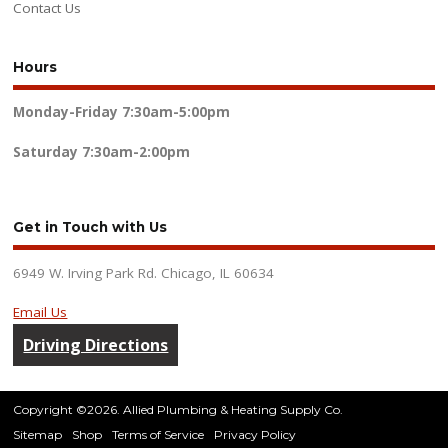
Contact Us
Hours
Monday-Friday
7:30am-5:00pm
Saturday
7:30am-2:00pm
Get in Touch with Us
6949 W. Irving Park Rd. Chicago, IL 60634
Email Us
Driving Directions
Copyright ©2026. Allied Plumbing & Heating Supply Co.
Sitemap
Shop
Terms of Service
Privacy Policy