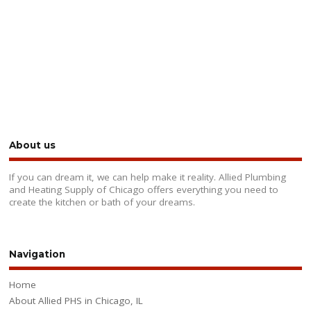
About us
If you can dream it, we can help make it reality. Allied Plumbing
and Heating Supply of Chicago offers everything you need to
create the kitchen or bath of your dreams.
Navigation
Home
About Allied PHS in Chicago, IL