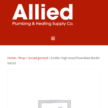
Home
/
Shop
/
Uncategorized
/ Zoeller High Head Flow-Mate Model
N4161