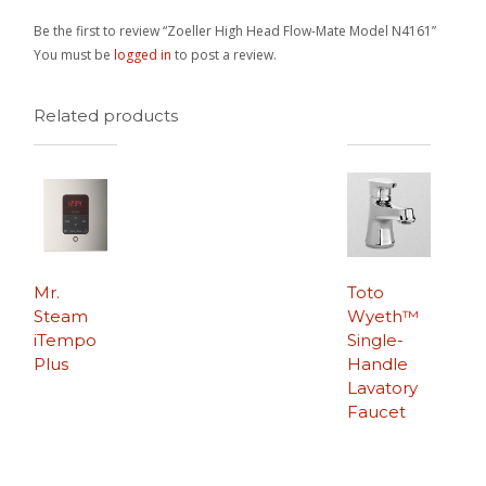
Be the first to review “Zoeller High Head Flow-Mate Model N4161”
You must be
logged in
to post a review.
Related products
Mr.
Toto
Steam
Wyeth™
iTempo
Single-
Plus
Handle
Lavatory
Faucet