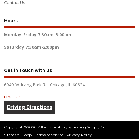
Contact Us
Hours
Monday-Friday
7:30am-5:00pm
Saturday
7:30am-2:00pm
Get in Touch with Us
6949 W. Irving Park Rd. Chicago, IL 60634
Email Us
Driving Directions
Copyright ©2026. Allied Plumbing & Heating Supply Co.
Sitemap
Shop
Terms of Service
Privacy Policy