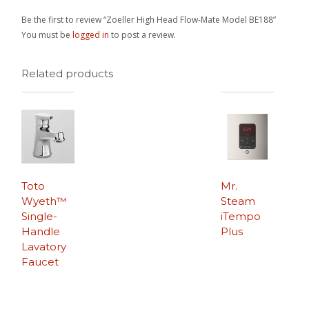
Be the first to review “Zoeller High Head Flow-Mate Model BE188”
You must be
logged in
to post a review.
Related products
Toto
Mr.
Wyeth™
Steam
Single-
iTempo
Handle
Plus
Lavatory
Faucet