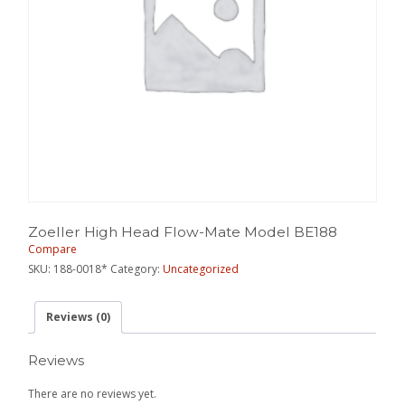
Zoeller High Head Flow-Mate Model BE188
Compare
SKU:
188-0018*
Category:
Uncategorized
Reviews (0)
Reviews
There are no reviews yet.