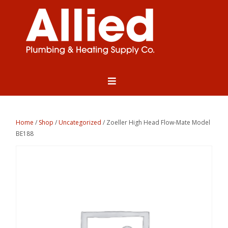
Home
/
Shop
/
Uncategorized
/ Zoeller High Head Flow-Mate Model
BE188