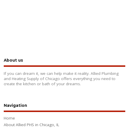
About us
If you can dream it, we can help make it reality. Allied Plumbing
and Heating Supply of Chicago offers everything you need to
create the kitchen or bath of your dreams.
Navigation
Home
About Allied PHS in Chicago, IL