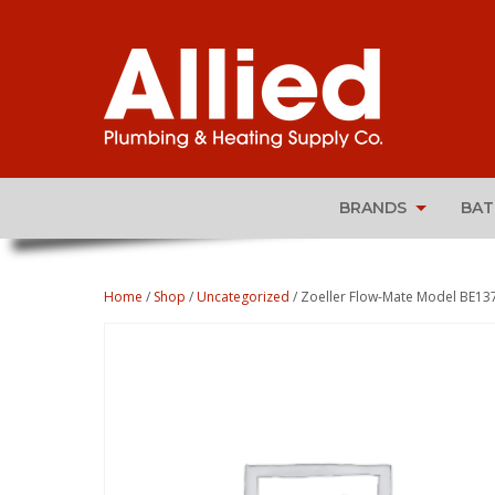
BRANDS
BA
Home
/
Shop
/
Uncategorized
/ Zoeller Flow-Mate Model BE13