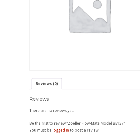
Reviews (0)
Reviews
There are no reviews yet.
Be the first to review “Zoeller Flow-Mate Model BE137”
You must be
logged in
to post a review.