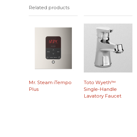
Related products
Mr. Steam iTempo
Toto Wyeth™
Plus
Single-Handle
Lavatory Faucet