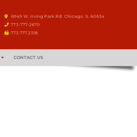
6949 W. Irving Park Rd. Chicago, IL 60634
773-777-2670
773.777.2318
CONTACT US