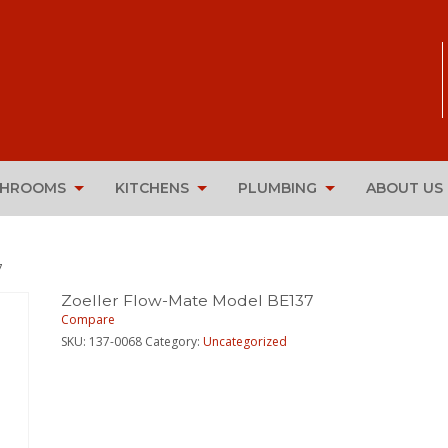
THROOMS
KITCHENS
PLUMBING
ABOUT US
7
Zoeller Flow-Mate Model BE137
Compare
SKU:
137-0068
Category:
Uncategorized