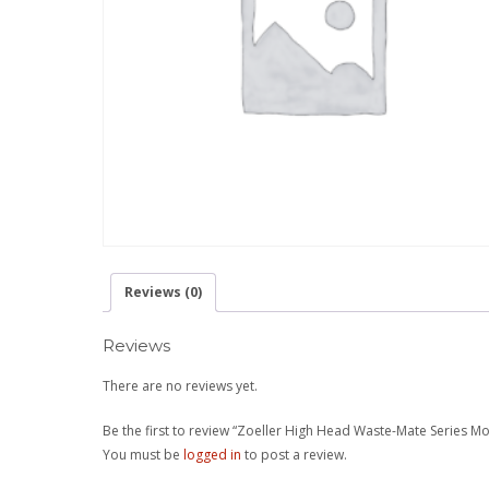
Reviews (0)
Reviews
There are no reviews yet.
Be the first to review “Zoeller High Head Waste-Mate Series M
You must be
logged in
to post a review.