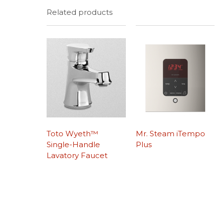
Related products
Toto Wyeth™
Mr. Steam iTempo
Single-Handle
Plus
Lavatory Faucet