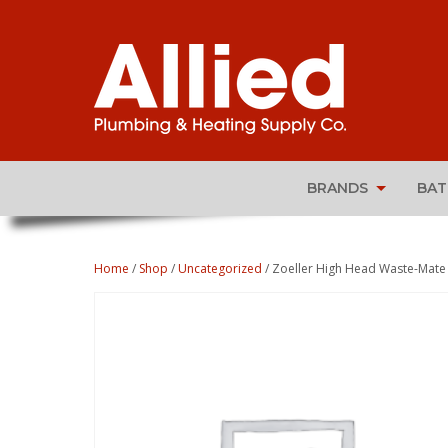
BRANDS
BA
Home
/
Shop
/
Uncategorized
/ Zoeller High Head Waste-Mate