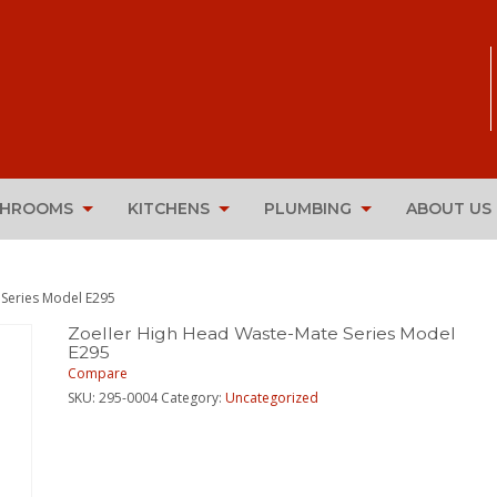
THROOMS
KITCHENS
PLUMBING
ABOUT US
 Series Model E295
Zoeller High Head Waste-Mate Series Model
E295
Compare
SKU:
295-0004
Category:
Uncategorized