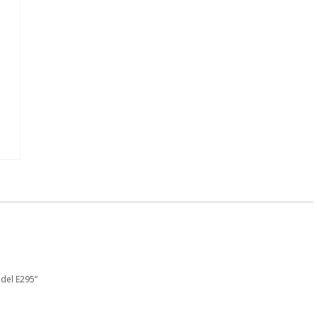
odel E295”