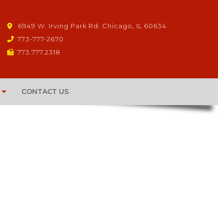
6949 W. Irving Park Rd. Chicago, IL 60634
773-777-2670
773.777.2318
CONTACT US