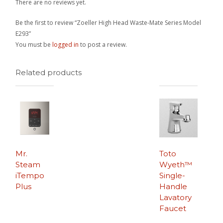
There are no reviews yet.
Be the first to review “Zoeller High Head Waste-Mate Series Model
E293”
You must be
logged in
to post a review.
Related products
Mr.
Toto
Steam
Wyeth™
iTempo
Single-
Plus
Handle
Lavatory
Faucet