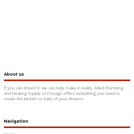
About us
If you can dream it, we can help make it reality. Allied Plumbing
and Heating Supply of Chicago offers everything you need to
create the kitchen or bath of your dreams.
Navigation