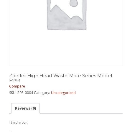
Zoeller High Head Waste-Mate Series Model
E293
Compare
SKU:
293-0004
Category:
Uncategorized
Reviews (0)
Reviews