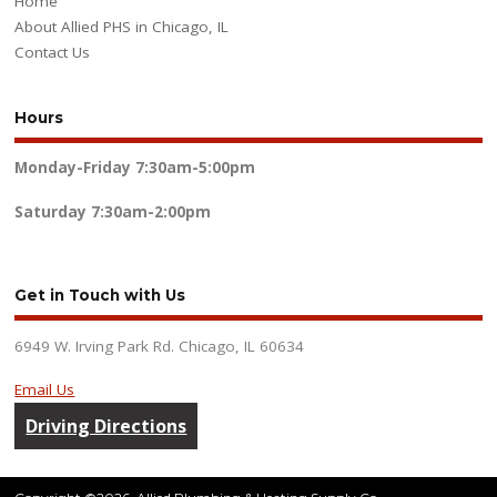
Home
About Allied PHS in Chicago, IL
Contact Us
Hours
Monday-Friday
7:30am-5:00pm
Saturday
7:30am-2:00pm
Get in Touch with Us
6949 W. Irving Park Rd. Chicago, IL 60634
Email Us
Driving Directions