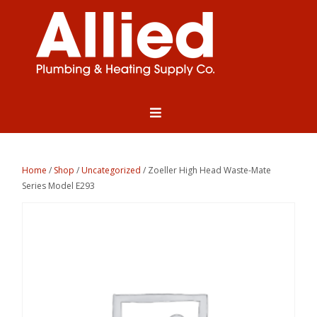
Home
/
Shop
/
Uncategorized
/ Zoeller High Head Waste-Mate
Series Model E293