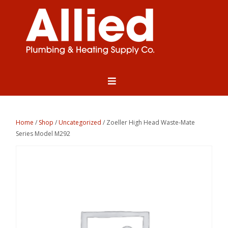
Home
/
Shop
/
Uncategorized
/ Zoeller High Head Waste-Mate
Series Model M292