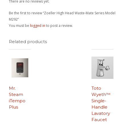
There are no reviews yet.
Be the first to review “Zoeller High Head Waste-Mate Series Model
M292”
You must be
logged in
to post a review.
Related products
Mr.
Toto
Steam
Wyeth™
iTempo
Single-
Plus
Handle
Lavatory
Faucet