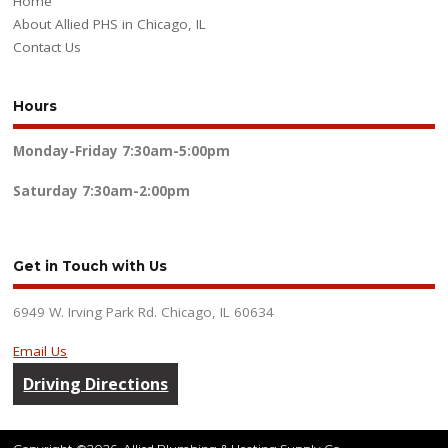
Home
About Allied PHS in Chicago, IL
Contact Us
Hours
Monday-Friday
7:30am-5:00pm
Saturday
7:30am-2:00pm
Get in Touch with Us
6949 W. Irving Park Rd. Chicago, IL 60634
Email Us
Driving Directions