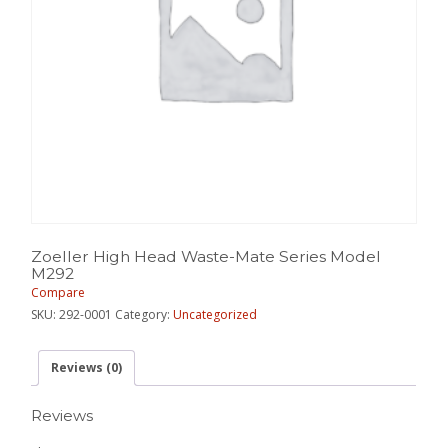
Zoeller High Head Waste-Mate Series Model
M292
Compare
SKU:
292-0001
Category:
Uncategorized
Reviews (0)
Reviews