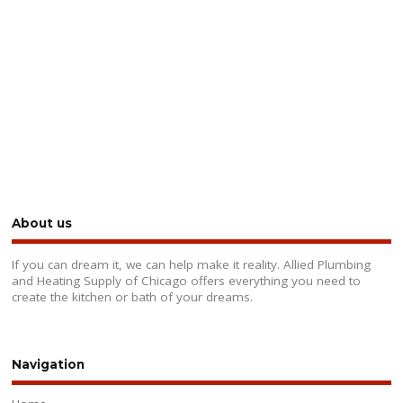
About us
If you can dream it, we can help make it reality. Allied Plumbing
and Heating Supply of Chicago offers everything you need to
create the kitchen or bath of your dreams.
Navigation