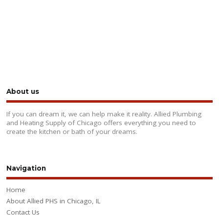
About us
If you can dream it, we can help make it reality. Allied Plumbing
and Heating Supply of Chicago offers everything you need to
create the kitchen or bath of your dreams.
Navigation
Home
About Allied PHS in Chicago, IL
Contact Us