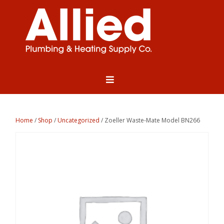
Home
/
Shop
/
Uncategorized
/ Zoeller Waste-Mate Model BN266