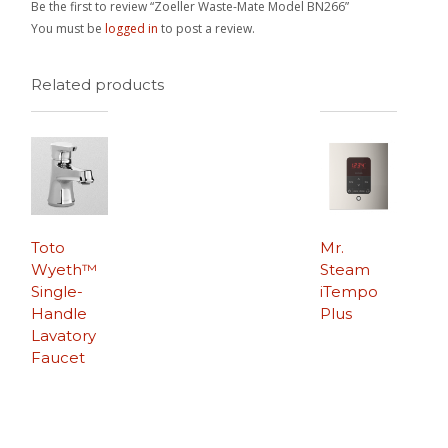
Be the first to review “Zoeller Waste-Mate Model BN266”
You must be
logged in
to post a review.
Related products
Toto
Mr.
Wyeth™
Steam
Single-
iTempo
Handle
Plus
Lavatory
Faucet