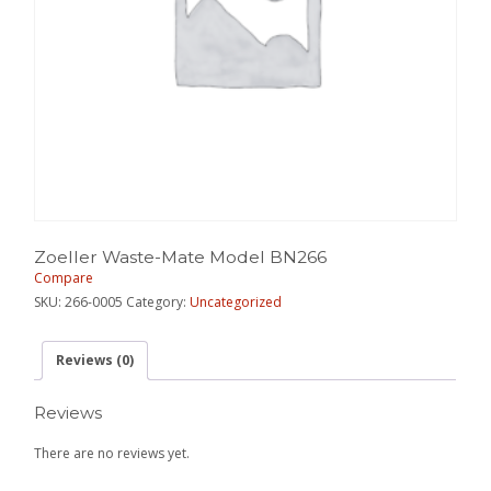
Zoeller Waste-Mate Model BN266
Compare
SKU:
266-0005
Category:
Uncategorized
Reviews (0)
Reviews
There are no reviews yet.