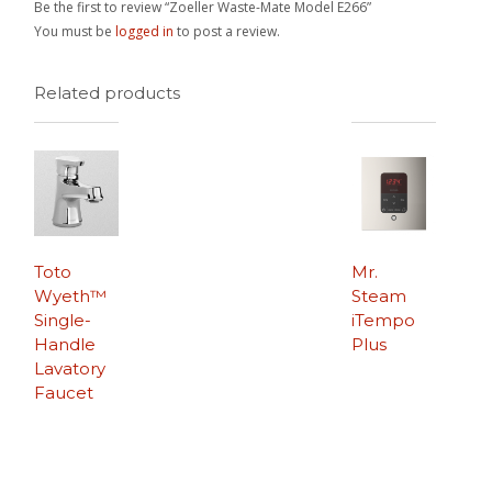
Be the first to review “Zoeller Waste-Mate Model E266”
You must be
logged in
to post a review.
Related products
Toto
Mr.
Wyeth™
Steam
Single-
iTempo
Handle
Plus
Lavatory
Faucet