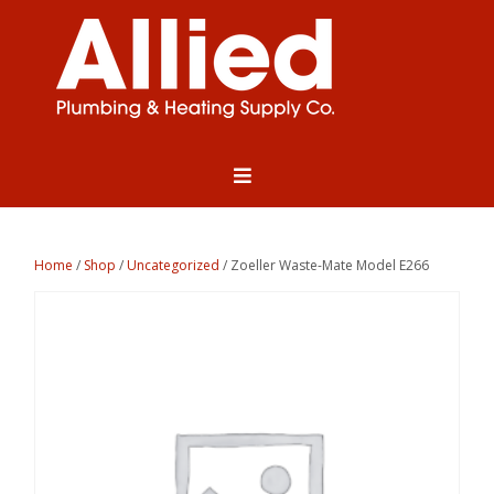
Home
/
Shop
/
Uncategorized
/ Zoeller Waste-Mate Model E266