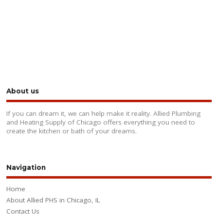
About us
If you can dream it, we can help make it reality. Allied Plumbing
and Heating Supply of Chicago offers everything you need to
create the kitchen or bath of your dreams.
Navigation
Home
About Allied PHS in Chicago, IL
Contact Us