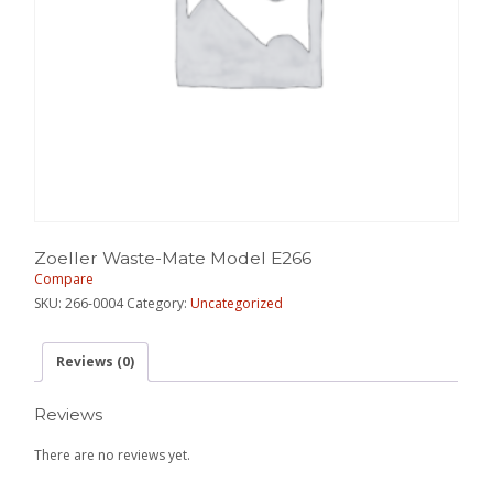
Zoeller Waste-Mate Model E266
Compare
SKU:
266-0004
Category:
Uncategorized
Reviews (0)
Reviews
There are no reviews yet.