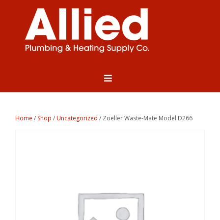
Home
/
Shop
/
Uncategorized
/ Zoeller Waste-Mate Model D266