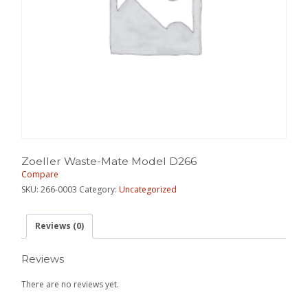
Zoeller Waste-Mate Model D266
Compare
SKU:
266-0003
Category:
Uncategorized
Reviews (0)
Reviews
There are no reviews yet.