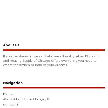
About us
If you can dream it, we can help make it reality. Allied Plumbing
and Heating Supply of Chicago offers everything you need to
create the kitchen or bath of your dreams.
Navigation
Home
About Allied PHS in Chicago, IL
Contact Us