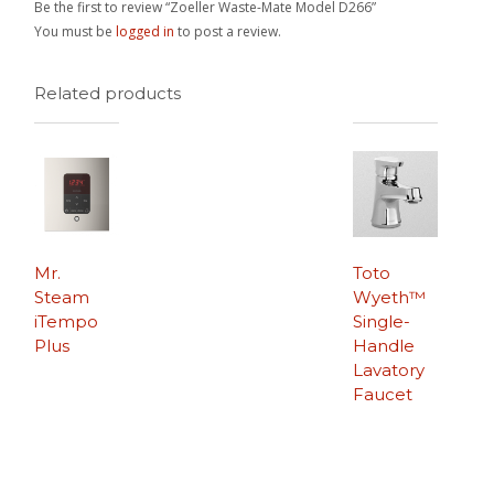
Be the first to review “Zoeller Waste-Mate Model D266”
You must be
logged in
to post a review.
Related products
Mr.
Toto
Steam
Wyeth™
iTempo
Single-
Plus
Handle
Lavatory
Faucet