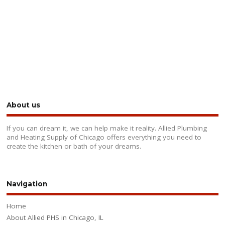
About us
If you can dream it, we can help make it reality. Allied Plumbing
and Heating Supply of Chicago offers everything you need to
create the kitchen or bath of your dreams.
Navigation
Home
About Allied PHS in Chicago, IL