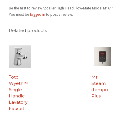
Be the first to review “Zoeller High Head Flow-Mate Model M161”
You must be
logged in
to post a review.
Related products
Toto
Mr.
Wyeth™
Steam
Single-
iTempo
Handle
Plus
Lavatory
Faucet