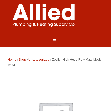
Home
/
Shop
/
Uncategorized
/ Zoeller High Head Flow-Mate Model
M161