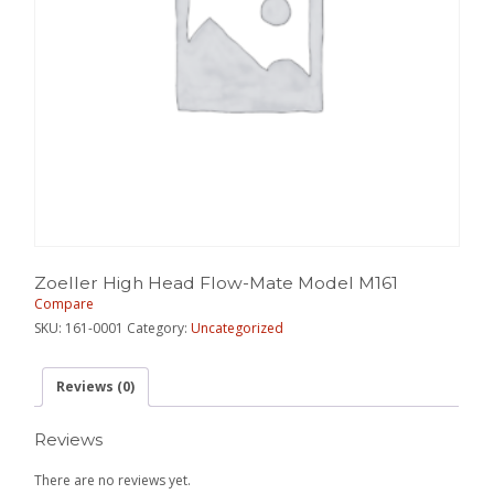
Zoeller High Head Flow-Mate Model M161
Compare
SKU:
161-0001
Category:
Uncategorized
Reviews (0)
Reviews
There are no reviews yet.