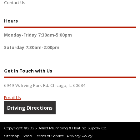
Contact Us
Hours
Monday-Friday
7:30am-5:00pm
Saturday
7:30am-2:00pm
Get in Touch with Us
6949 W. Irving Park Rd. Chicago, IL 60634
Email Us
Driving Directions
Copyright ©2026. Allied Plumbing & Heating Supply Co.
Sitemap
Shop
Terms of Service
Privacy Policy