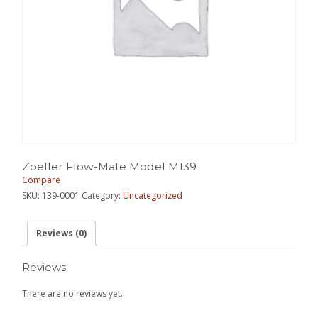
Zoeller Flow-Mate Model M139
Compare
SKU:
139-0001
Category:
Uncategorized
Reviews (0)
Reviews
There are no reviews yet.