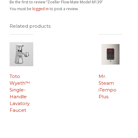
Be the first to review “Zoeller Flow-Mate Model M139”
You must be
logged in
to post a review.
Related products
Toto
Mr.
Wyeth™
Steam
Single-
iTempo
Handle
Plus
Lavatory
Faucet