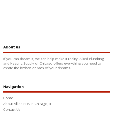
About us
If you can dream it, we can help make it reality. Allied Plumbing
and Heating Supply of Chicago offers everything you need to
create the kitchen or bath of your dreams.
Navigation
Home
About Allied PHS in Chicago, IL
Contact Us