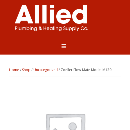
Home
/
Shop
/
Uncategorized
/ Zoeller Flow-Mate Model M139