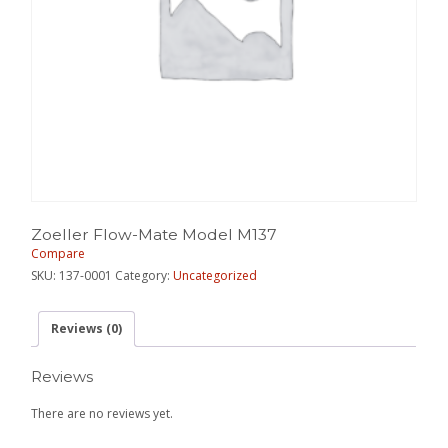
Zoeller Flow-Mate Model M137
Compare
SKU:
137-0001
Category:
Uncategorized
Reviews (0)
Reviews
There are no reviews yet.