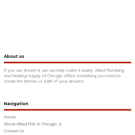
About us
If you can dream it, we can help make it reality. Allied Plumbing
and Heating Supply of Chicago offers everything you need to
create the kitchen or bath of your dreams.
Navigation
Home
About Allied PHS in Chicago, IL
Contact Us