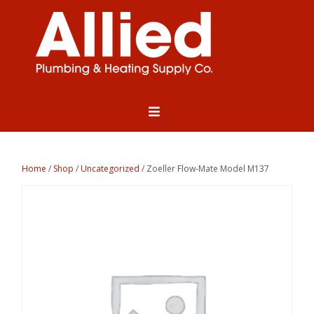
Home
/
Shop
/
Uncategorized
/ Zoeller Flow-Mate Model M137