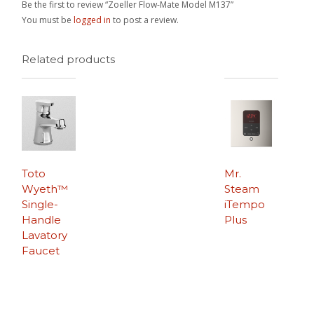
Be the first to review “Zoeller Flow-Mate Model M137”
You must be
logged in
to post a review.
Related products
Toto
Mr.
Wyeth™
Steam
Single-
iTempo
Handle
Plus
Lavatory
Faucet