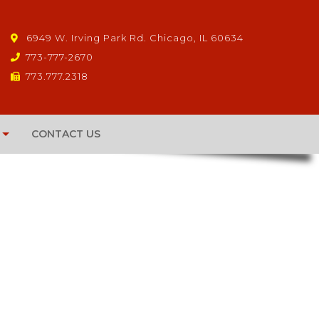
6949 W. Irving Park Rd. Chicago, IL 60634
773-777-2670
773.777.2318
CONTACT US