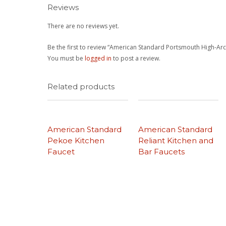
Reviews
There are no reviews yet.
Be the first to review “American Standard Portsmouth High-Arc
You must be
logged in
to post a review.
Related products
American Standard
American Standard
Pekoe Kitchen
Reliant Kitchen and
Faucet
Bar Faucets