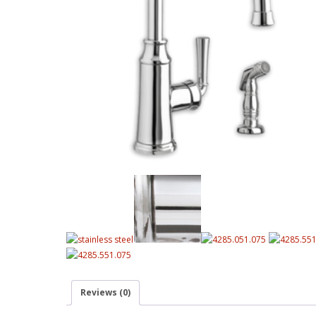
Reviews (0)