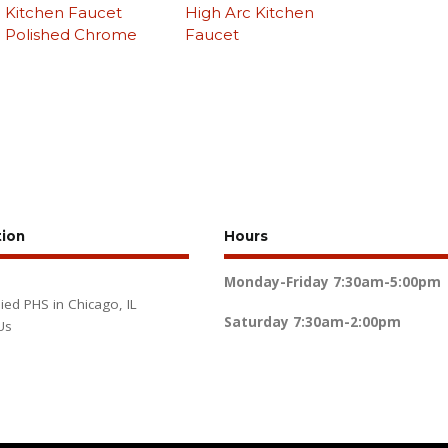
Kitchen Faucet
High Arc Kitchen
Polished Chrome
Faucet
tion
Hours
Monday-Friday
7:30am-5:00pm
lied PHS in Chicago, IL
Saturday
7:30am-2:00pm
Us