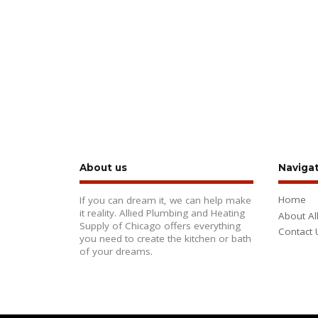
About us
Naviga
Home
If you can dream it, we can help make
it reality. Allied Plumbing and Heating
About Al
Supply of Chicago offers everything
Contact 
you need to create the kitchen or bath
of your dreams.