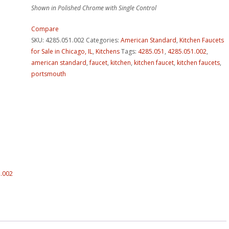
Shown in Polished Chrome with Single Control
Compare
SKU:
4285.051.002
Categories:
American Standard
,
Kitchen Faucets
for Sale in Chicago, IL
,
Kitchens
Tags:
4285.051
,
4285.051.002
,
american standard
,
faucet
,
kitchen
,
kitchen faucet
,
kitchen faucets
,
portsmouth