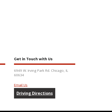
Get in Touch with Us
6949 W. Irving Park Rd. Chicago, IL
60634
Email Us
Driving Directions