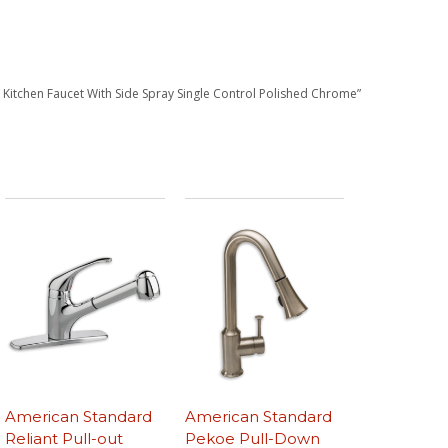
 Kitchen Faucet With Side Spray Single Control Polished Chrome”
American Standard
American Standard
Reliant Pull-out
Pekoe Pull-Down