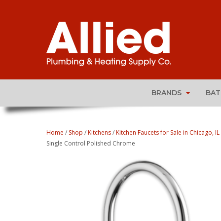
BRANDS
BA
Home
/
Shop
/
Kitchens
/
Kitchen Faucets for Sale in Chicago, IL
Single Control Polished Chrome