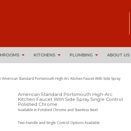
THROOMS
KITCHENS
PLUMBING
ABOUT US
/ American Standard Portsmouth High-Arc Kitchen Faucet With Side Spray
American Standard Portsmouth High-Arc
Kitchen Faucet With Side Spray Single Control
Polished Chrome
Available in Polished Chrome and Stainless Steel
Two-Handle and Single Control Options Available