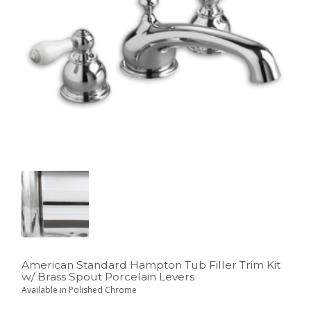
American Standard Hampton Tub Filler Trim Kit
w/ Brass Spout Porcelain Levers
Available in Polished Chrome