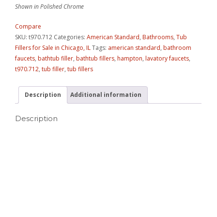
Shown in Polished Chrome
Compare
SKU:
t970.712
Categories:
American Standard
,
Bathrooms
,
Tub
Fillers for Sale in Chicago, IL
Tags:
american standard
,
bathroom
faucets
,
bathtub filler
,
bathtub fillers
,
hampton
,
lavatory faucets
,
t970.712
,
tub filler
,
tub fillers
Description
Additional information
Description