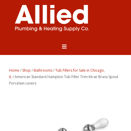
Home
/
Shop
/
Bathrooms
/
Tub Fillers for Sale in Chicago,
IL
/ American Standard Hampton Tub Filler Trim Kit w/ Brass Spout
Porcelain Levers