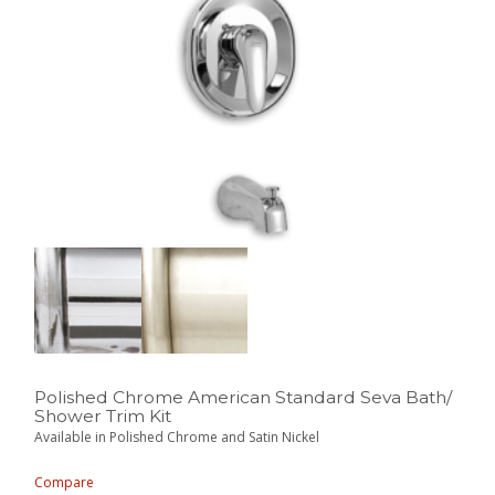
Polished Chrome American Standard Seva Bath/
Shower Trim Kit
Available in Polished Chrome and Satin Nickel
Compare