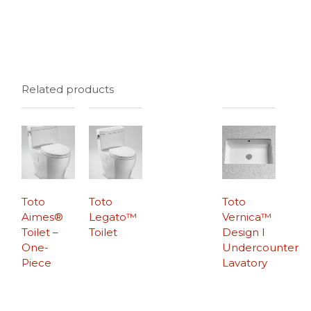
Related products
Toto
Toto
Toto
Aimes®
Legato™
Vernica™
Toilet –
Toilet
Design I
One-
Undercounter
Piece
Lavatory