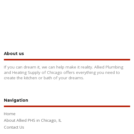
About us
If you can dream it, we can help make it reality. Allied Plumbing
and Heating Supply of Chicago offers everything you need to
create the kitchen or bath of your dreams.
Navigation
Home
About Allied PHS in Chicago, IL
Contact Us