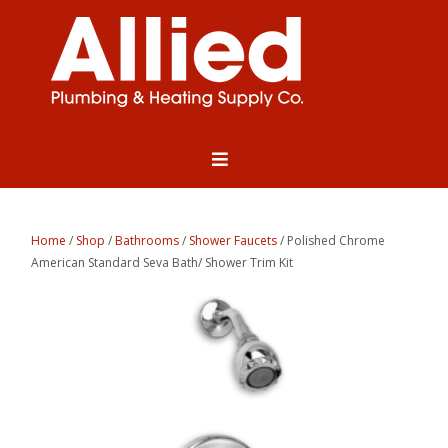
Home
/
Shop
/
Bathrooms
/
Shower Faucets
/ Polished Chrome
American Standard Seva Bath/ Shower Trim Kit