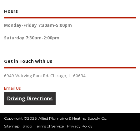
Hours
Monday-Friday
7:30am-5:00pm
Saturday
7:30am-2:00pm
Get in Touch with Us
6949 W. Irving Park Rd. Chicago, IL 60634
Email Us
Driving Directions
Copyright ©2026. Allied Plumbing & Heating Supply Co.
Sitemap
Shop
Terms of Service
Privacy Policy