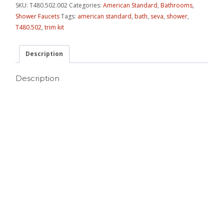
SKU:
T480.502.002
Categories:
American Standard
,
Bathrooms
,
Shower Faucets
Tags:
american standard
,
bath
,
seva
,
shower
,
T480.502
,
trim kit
Description
Description