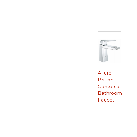
Allure
Brilliant
Centerset
Bathroom
Faucet