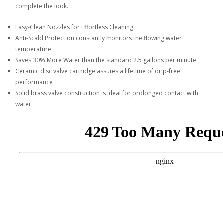
complete the look.
Easy-Clean Nozzles for Effortless Cleaning
Anti-Scald Protection constantly monitors the flowing water
temperature
Saves 30% More Water than the standard 2.5 gallons per minute
Ceramic disc valve cartridge assures a lifetime of drip-free
performance
Solid brass valve construction is ideal for prolonged contact with
water