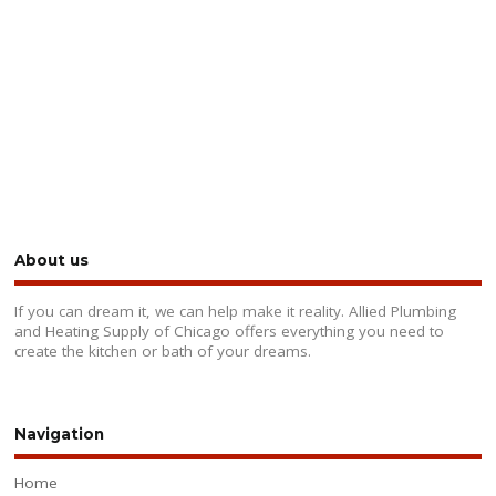
About us
If you can dream it, we can help make it reality. Allied Plumbing
and Heating Supply of Chicago offers everything you need to
create the kitchen or bath of your dreams.
Navigation
Home