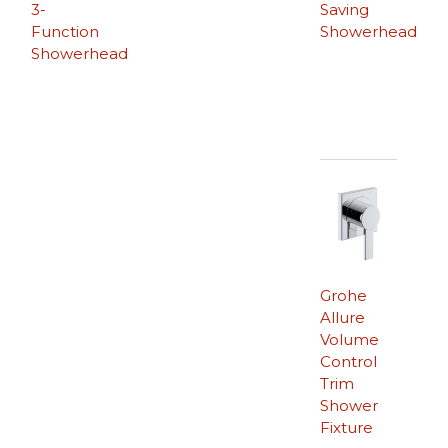
3-
Saving
Function
Showerhead
Showerhead
Grohe
Allure
Volume
Control
Trim
Shower
Fixture