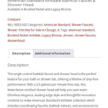
American Standard Kirkdale Bathtub Faucet &
Shower Head
Available in Brushed Nickel and Legacy Bronze
Compare
SKU:
9053.502
Categories:
American Standard
,
Shower Faucets
,
Shower Trim Kits for Sale in Chicago, IL
Tags:
american standard
,
Brushed Nickel
,
kirkdale
,
Legacy Bronze
,
shower
,
shower faucets
,
showerhead
Description
Additional information
Description
This single control bathtub faucet and shower head is the perfect
feature for your bath or shower tub, offering a lifetime of drip-free
performance. With a 2.0 gallons per minute flow rate, this
WaterSense certified shower head will help you save water.
Effortless elegance, leading-edge style and thoughtful innovation
combine to make American Standard’s Kirkdale collection which
includes coordinating faucets, bathtub fixtures, and accessories to