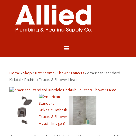
Home
/
Shop
/
Bathrooms
/
Shower Faucets
/ American Standard
Kirkdale Bathtub Faucet & Shower Head