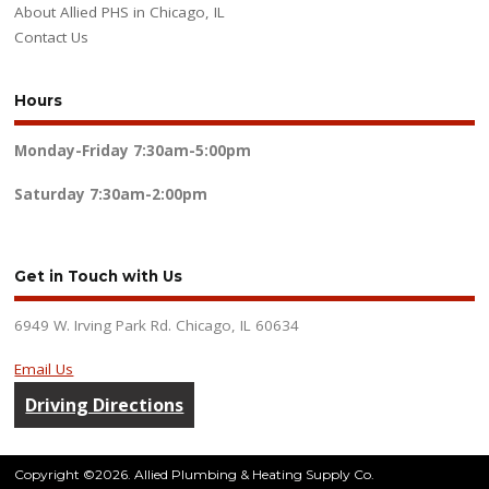
About Allied PHS in Chicago, IL
Contact Us
Hours
Monday-Friday
7:30am-5:00pm
Saturday
7:30am-2:00pm
Get in Touch with Us
6949 W. Irving Park Rd. Chicago, IL 60634
Email Us
Driving Directions
Copyright ©2026. Allied Plumbing & Heating Supply Co.