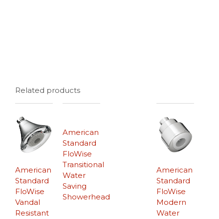
Related products
American
Standard
FloWise
Transitional
American
American
Water
Standard
Standard
Saving
FloWise
FloWise
Showerhead
Vandal
Modern
Resistant
Water