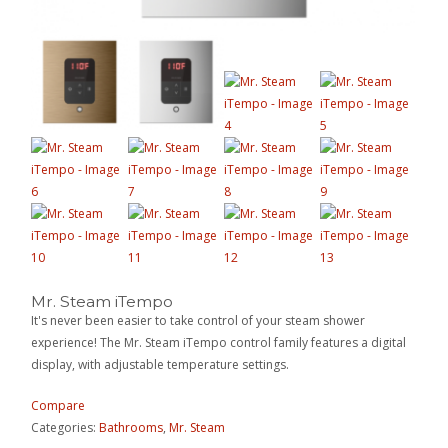
Mr. Steam iTempo
It's never been easier to take control of your steam shower
experience! The Mr. Steam iTempo control family features a digital
display, with adjustable temperature settings.
Compare
Categories:
Bathrooms
,
Mr. Steam