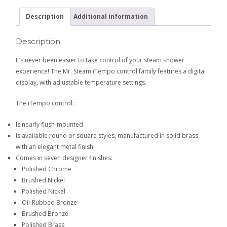
Description
Additional information
Description
It’s never been easier to take control of your steam shower
experience! The Mr. Steam iTempo control family features a digital
display, with adjustable temperature settings.
The iTempo control:
Is nearly flush-mounted
Is available round or square styles, manufactured in solid brass
with an elegant metal finish
Comes in seven designer finishes:
Polished Chrome
Brushed Nickel
Polished Nickel
Oil-Rubbed Bronze
Brushed Bronze
Polished Brass