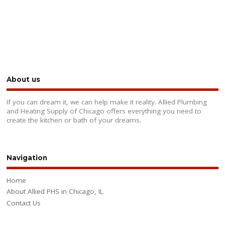
About us
If you can dream it, we can help make it reality. Allied Plumbing
and Heating Supply of Chicago offers everything you need to
create the kitchen or bath of your dreams.
Navigation
Home
About Allied PHS in Chicago, IL
Contact Us