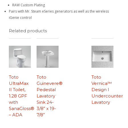
RAW Custom Plating
Pairs with Mr. Steam eSeries generators as well as the wireless
iGenie control
Related products
Toto
Toto
Toto
UltraMax
Guinevere®
Vernica™
II Toilet,
Pedestal
Design I
1.28 GPF
Lavatory
Undercounter
with
Sink 24-
Lavatory
SanaGloss®
3/8” x 19-
– ADA
7/8”