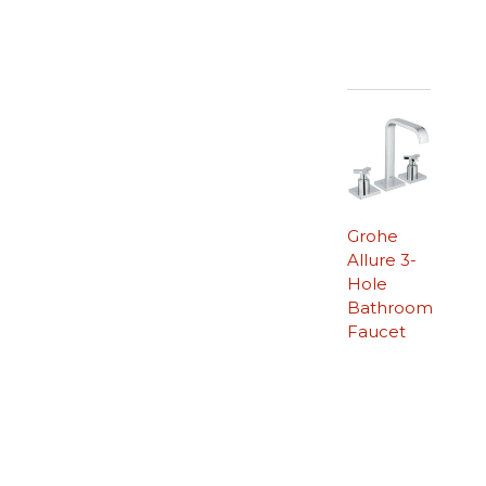
Grohe
Allure 3-
Hole
Bathroom
Faucet