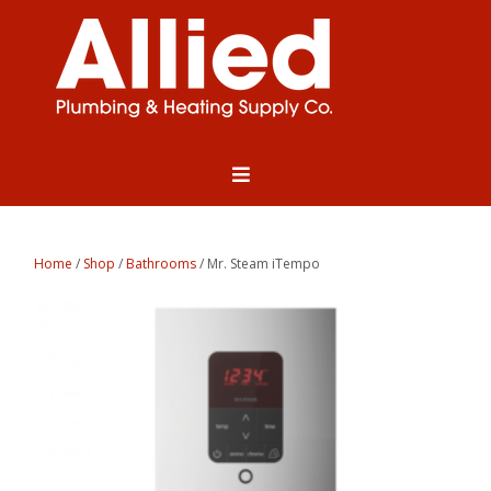
Home
/
Shop
/
Bathrooms
/ Mr. Steam iTempo