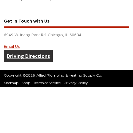
Get in Touch with Us
6949 W. Irving Park Rd. Chicago, IL 60634
Email Us
Driving Directions
Copyright ©2026. Allied Plumbing & Heating Supply Co.
Sitemap
Shop
Terms of Service
Privacy Policy