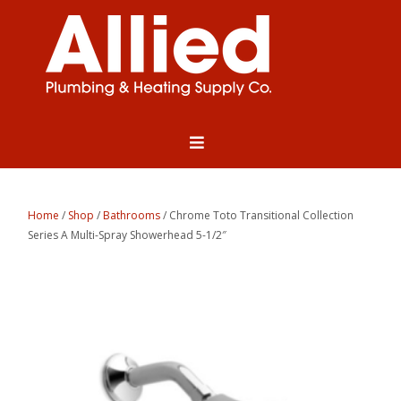
Home
/
Shop
/
Bathrooms
/ Chrome Toto Transitional Collection
Series A Multi-Spray Showerhead 5-1/2″