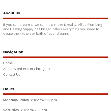
About us
If you can dream it, we can help make it reality. Allied Plumbing
and Heating Supply of Chicago offers everything you need to
create the kitchen or bath of your dreams.
Navigation
Home
About Allied PHS in Chicago, IL
Contact Us
Hours
Monday-Friday
7:30am-5:00pm
Saturday
7:30am-2:00pm