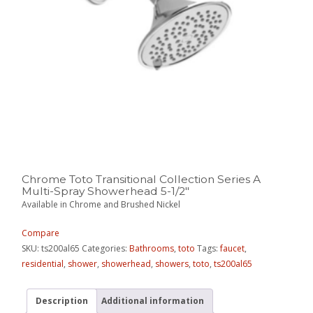
Chrome Toto Transitional Collection Series A
Multi-Spray Showerhead 5-1/2″
Available in Chrome and Brushed Nickel
Compare
SKU:
ts200al65
Categories:
Bathrooms
,
toto
Tags:
faucet
,
residential
,
shower
,
showerhead
,
showers
,
toto
,
ts200al65
Description
Additional information