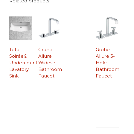
Related products
Toto
Grohe
Grohe
Soirée®
Allure
Allure 3-
Undercounter
Wideset
Hole
Lavatory
Bathroom
Bathroom
Sink
Faucet
Faucet