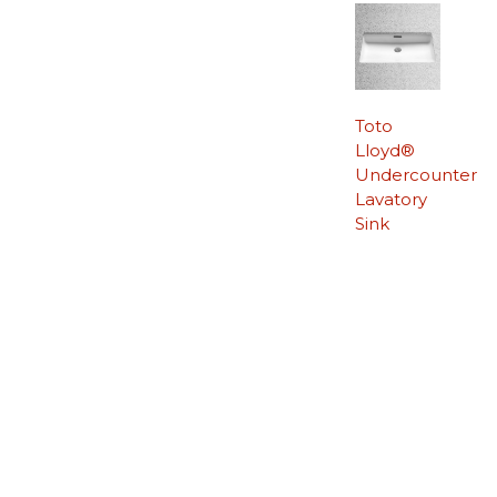
Toto
Lloyd®
Undercounter
Lavatory
Sink