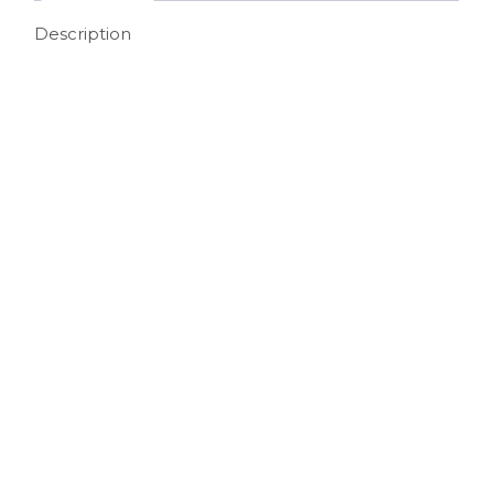
Description