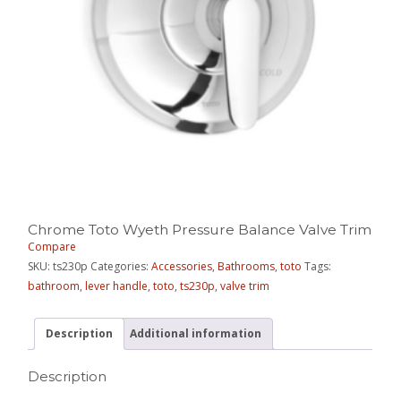
Chrome Toto Wyeth Pressure Balance Valve Trim
Compare
SKU:
ts230p
Categories:
Accessories
,
Bathrooms
,
toto
Tags:
bathroom
,
lever handle
,
toto
,
ts230p
,
valve trim
Description
Additional information
Description