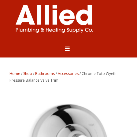
Home
/
Shop
/
Bathrooms
/
Accessories
/ Chrome Toto Wyeth
Pressure Balance Valve Trim