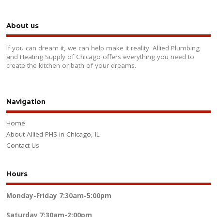
About us
If you can dream it, we can help make it reality. Allied Plumbing
and Heating Supply of Chicago offers everything you need to
create the kitchen or bath of your dreams.
Navigation
Home
About Allied PHS in Chicago, IL
Contact Us
Hours
Monday-Friday
7:30am-5:00pm
Saturday
7:30am-2:00pm