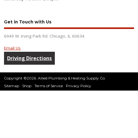
Get in Touch with Us
6949 W. Irving Park Rd. Chicago, IL 60634
Email Us
Driving Directions
Copyright ©2026. Allied Plumbing & Heating Supply Co.
Sitemap
Shop
Terms of Service
Privacy Policy