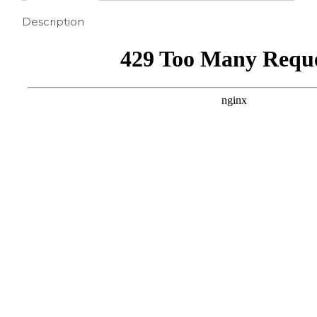
Description