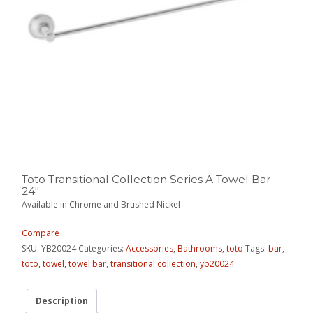
Toto Transitional Collection Series A Towel Bar
24″
Available in Chrome and Brushed Nickel
Compare
SKU:
YB20024
Categories:
Accessories
,
Bathrooms
,
toto
Tags:
bar
,
toto
,
towel
,
towel bar
,
transitional collection
,
yb20024
Description