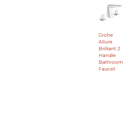
Grohe
Allure
Brilliant 2
Handle
Bathroom
Faucet