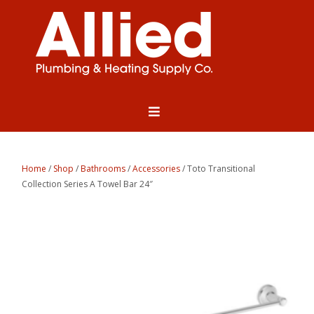
Home
/
Shop
/
Bathrooms
/
Accessories
/ Toto Transitional
Collection Series A Towel Bar 24″