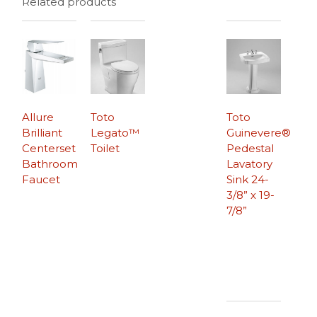
Related products
Allure
Toto
Toto
Brilliant
Legato™
Guinevere®
Centerset
Toilet
Pedestal
Bathroom
Lavatory
Faucet
Sink 24-
3/8” x 19-
7/8”