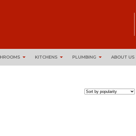
THROOMS
KITCHENS
PLUMBING
ABOUT US