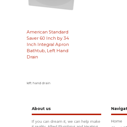
American Standard
Saver 60 Inch by 34
Inch Integral Apron
Bathtub, Left Hand
Drain
left hand drain
About us
Naviga
Home
If you can dream it, we can help make
it reality. Allied Plumbing and Heating