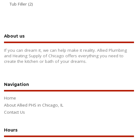
Tub Filler
(2)
About us
If you can dream it, we can help make it reality. Allied Plumbing
and Heating Supply of Chicago offers everything you need to
create the kitchen or bath of your dreams.
Navigation
Home
About Allied PHS in Chicago, IL
Contact Us
Hours