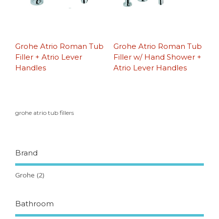
Grohe Atrio Roman Tub
Grohe Atrio Roman Tub
Filler + Atrio Lever
Filler w/ Hand Shower +
Handles
Atrio Lever Handles
grohe atrio tub fillers
Brand
Grohe
(2)
Bathroom