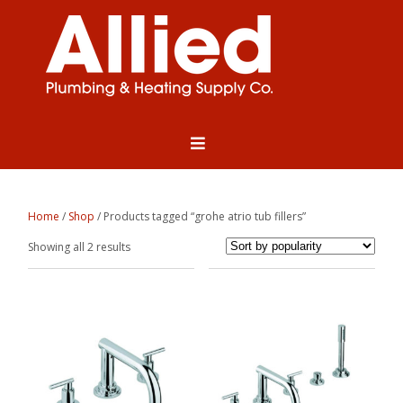
Home
/
Shop
/ Products tagged “grohe atrio tub fillers”
Sorted
Showing all 2 results
by
popularity