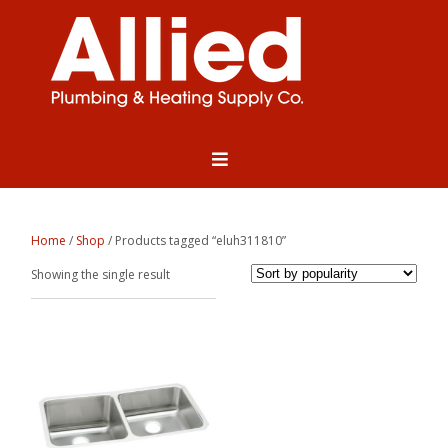
Home
/
Shop
/ Products tagged “eluh311810”
Showing the single result