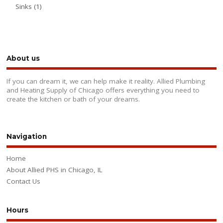
Sinks
(1)
About us
If you can dream it, we can help make it reality. Allied Plumbing
and Heating Supply of Chicago offers everything you need to
create the kitchen or bath of your dreams.
Navigation
Home
About Allied PHS in Chicago, IL
Contact Us
Hours