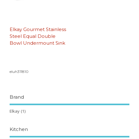
Elkay Gourmet Stainless
Steel Equal Double
Bowl Undermount Sink
eluh311810
Brand
Elkay
(1)
Kitchen