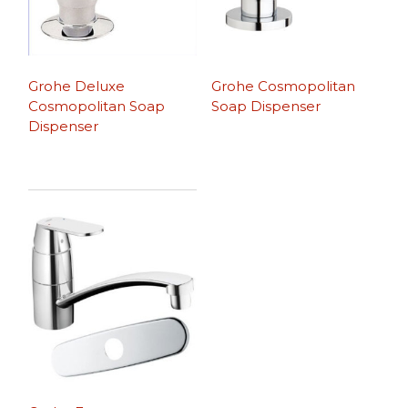
Grohe Deluxe
Grohe Cosmopolitan
Cosmopolitan Soap
Soap Dispenser
Dispenser