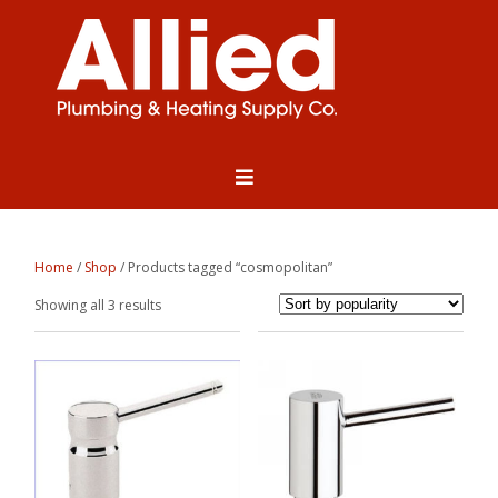
Home
/
Shop
/ Products tagged “cosmopolitan”
Sorted
Showing all 3 results
by
popularity