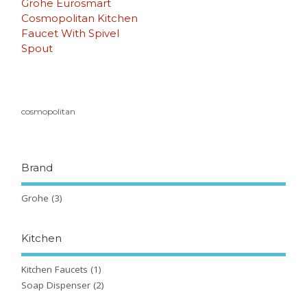
Grohe Eurosmart
Cosmopolitan Kitchen
Faucet With Spivel
Spout
cosmopolitan
Brand
Grohe
(3)
Kitchen
Kitchen Faucets
(1)
Soap Dispenser
(2)