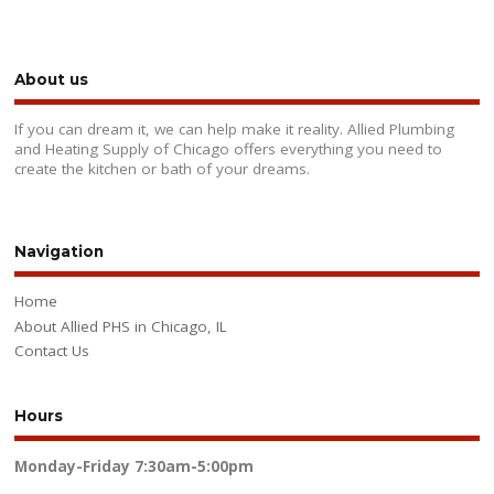
About us
If you can dream it, we can help make it reality. Allied Plumbing
and Heating Supply of Chicago offers everything you need to
create the kitchen or bath of your dreams.
Navigation
Home
About Allied PHS in Chicago, IL
Contact Us
Hours
Monday-Friday
7:30am-5:00pm