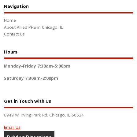
Navigation
Home
About Allied PHS in Chicago, IL
Contact Us
Hours
Monday-Friday
7:30am-5:00pm
Saturday
7:30am-2:00pm
Get in Touch with Us
6949 W. Irving Park Rd. Chicago, IL 60634
Email Us