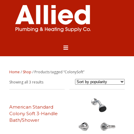
Home
/
Shop
/ Products tagged “ColonySoft”
Sorted
Showing all 3 results
by
popularity
American Standard
Colony Soft 3-Handle
Bath/Shower