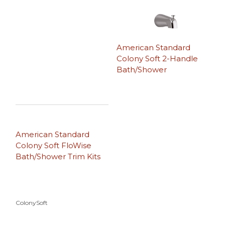
American Standard
Colony Soft 2-Handle
Bath/Shower
American Standard
Colony Soft FloWise
Bath/Shower Trim Kits
ColonySoft