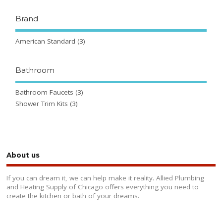
Brand
American Standard
(3)
Bathroom
Bathroom Faucets
(3)
Shower Trim Kits
(3)
About us
If you can dream it, we can help make it reality. Allied Plumbing
and Heating Supply of Chicago offers everything you need to
create the kitchen or bath of your dreams.